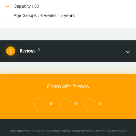
Capacity : 30
Age Groups : 6 weeks - 5 years
0
Reviews
Share with friends
0
0
0
Any information as to fees may not be considered as an official offer. For