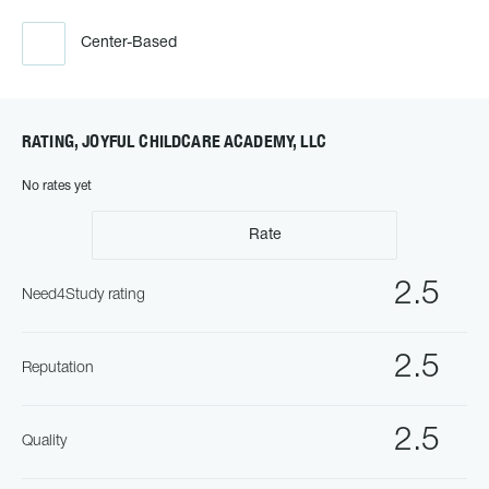
Center-Based
RATING, JOYFUL CHILDCARE ACADEMY, LLC
No rates yet
Rate
2.5
Need4Study rating
2.5
Reputation
2.5
Quality