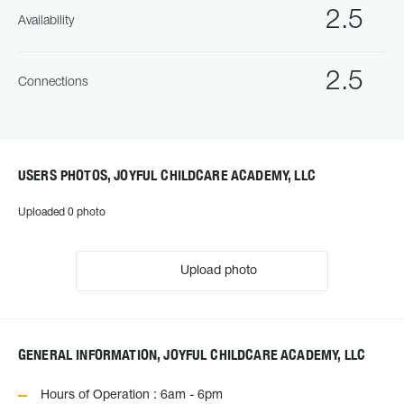
2.5
Availability
2.5
Connections
USERS PHOTOS, JOYFUL CHILDCARE ACADEMY, LLC
Uploaded 0 photo
Upload photo
GENERAL INFORMATION, JOYFUL CHILDCARE ACADEMY, LLC
Hours of Operation : 6am - 6pm