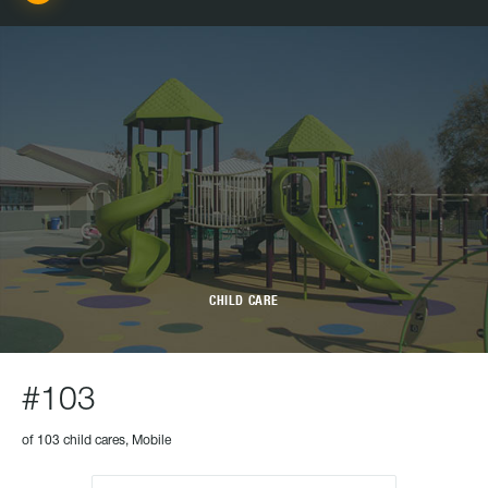
CHILD CARE
#103
of 103 child cares, Mobile