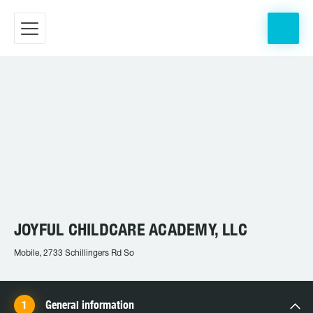
JOYFUL CHILDCARE ACADEMY, LLC
Mobile, 2733 Schillingers Rd So
General information