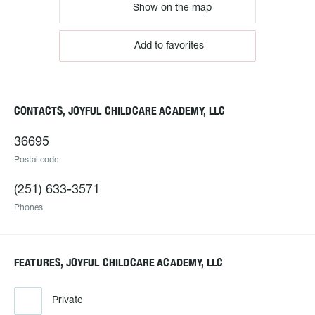
Show on the map
Add to favorites
CONTACTS, JOYFUL CHILDCARE ACADEMY, LLC
36695
Postal code
(251) 633-3571
Phones
FEATURES, JOYFUL CHILDCARE ACADEMY, LLC
Private