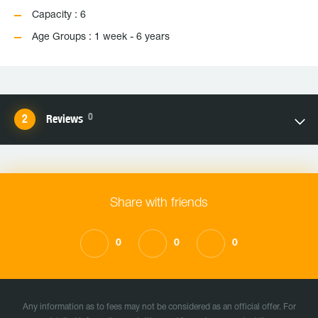
Capacity : 6
Age Groups : 1 week - 6 years
0
Reviews
Share with friends
0
0
0
Any information as to fees may not be considered as an official offer. For