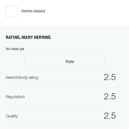
Home-based
RATING, MARY HERRING
No rates yet
Rate
2.5
Need4Study rating
2.5
Reputation
2.5
Quality