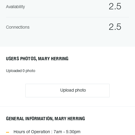
2.5
Availability
2.5
Connections
USERS PHOTOS, MARY HERRING
Uploaded 0 photo
Upload photo
GENERAL INFORMATION, MARY HERRING
Hours of Operation : 7am - 5:30pm