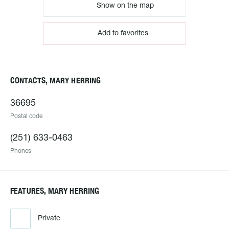
Show on the map
Add to favorites
CONTACTS, MARY HERRING
36695
Postal code
(251) 633-0463
Phones
FEATURES, MARY HERRING
Private