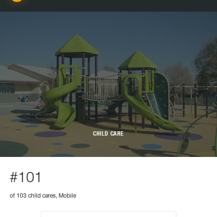
CHILD CARE
#101
of 103 child cares, Mobile