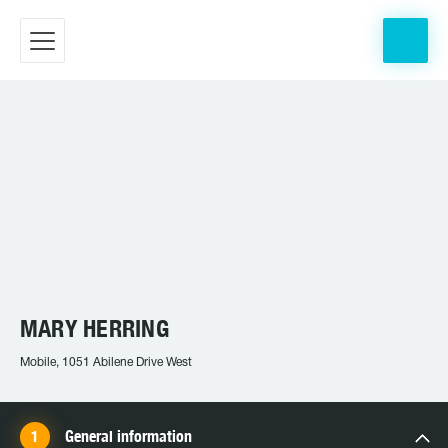
MARY HERRING
Mobile, 1051 Abilene Drive West
General information