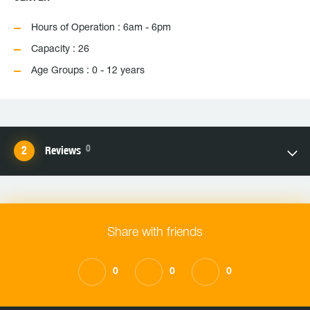
Hours of Operation : 6am - 6pm
Capacity : 26
Age Groups : 0 - 12 years
0
Reviews
Share with friends
0
0
0