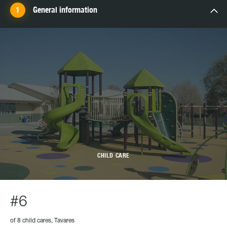
General information
CHILD CARE
#6
of 8 child cares, Tavares