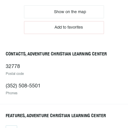
Show on the map
Add to favorites
CONTACTS, ADVENTURE CHRISTIAN LEARNING CENTER
32778
Postal code
(352) 508-5501
Phones
FEATURES, ADVENTURE CHRISTIAN LEARNING CENTER