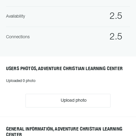
2.5
Availability
2.5
Connections
USERS PHOTOS, ADVENTURE CHRISTIAN LEARNING CENTER
Uploaded 0 photo
Upload photo
GENERAL INFORMATION, ADVENTURE CHRISTIAN LEARNING
CENTER