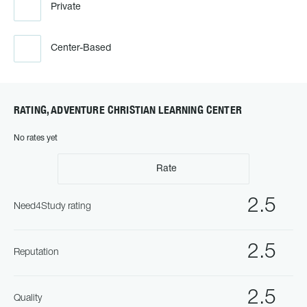
Private
Center-Based
RATING, ADVENTURE CHRISTIAN LEARNING CENTER
No rates yet
Rate
2.5
Need4Study rating
2.5
Reputation
2.5
Quality