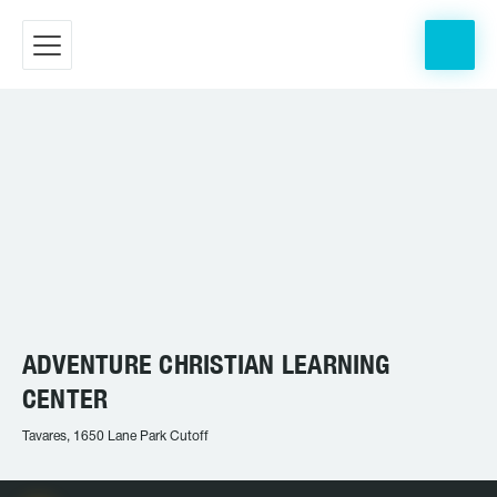
ADVENTURE CHRISTIAN LEARNING
CENTER
Tavares, 1650 Lane Park Cutoff