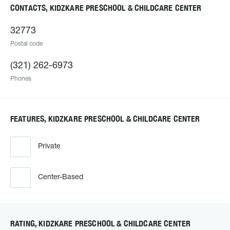
CONTACTS, KIDZKARE PRESCHOOL & CHILDCARE CENTER
32773
Postal code
(321) 262-6973
Phones
FEATURES, KIDZKARE PRESCHOOL & CHILDCARE CENTER
Private
Center-Based
RATING, KIDZKARE PRESCHOOL & CHILDCARE CENTER