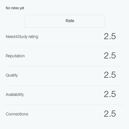
No rates yet
Rate
2.5
Need4Study rating
2.5
Reputation
2.5
Quality
2.5
Availability
2.5
Connections