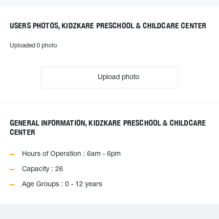
USERS PHOTOS, KIDZKARE PRESCHOOL & CHILDCARE CENTER
Uploaded 0 photo
Upload photo
GENERAL INFORMATION, KIDZKARE PRESCHOOL & CHILDCARE
CENTER
Hours of Operation : 6am - 6pm
Capacity : 26
Age Groups : 0 - 12 years