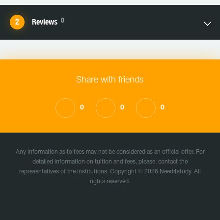
0
Reviews
Share with friends
0
0
0
Any information as to fees may not be considered as an official offer. For
detailed information on tuition and fees, please, contact the
representatives of the institutions. Copyright © 2026 Need4study. All
rights reserved.