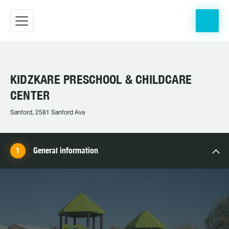
KIDZKARE PRESCHOOL & CHILDCARE
CENTER
Sanford, 2581 Sanford Ave
General information