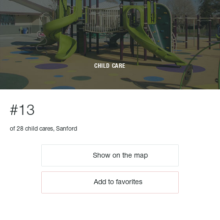
CHILD CARE
#13
of 28 child cares, Sanford
Show on the map
Add to favorites