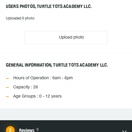
USERS PHOTOS, TURTLE TOTS ACADEMY LLC.
Uploaded 0 photo
Upload photo
GENERAL INFORMATION, TURTLE TOTS ACADEMY LLC.
Hours of Operation : 6am - 6pm
Capacity : 26
Age Groups : 0 - 12 years
0
Reviews