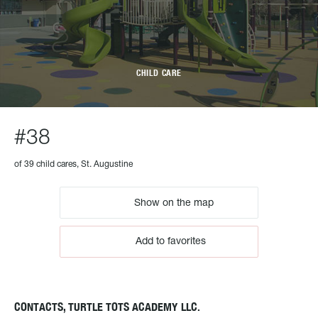
CHILD CARE
#38
of 39 child cares, St. Augustine
Show on the map
Add to favorites
CONTACTS, TURTLE TOTS ACADEMY LLC.