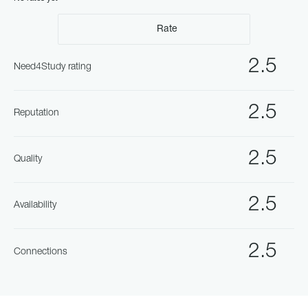
Rate
2.5
Need4Study rating
2.5
Reputation
2.5
Quality
2.5
Availability
2.5
Connections