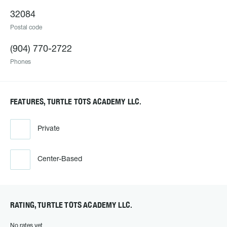
32084
Postal code
(904) 770-2722
Phones
FEATURES, TURTLE TOTS ACADEMY LLC.
Private
Center-Based
RATING, TURTLE TOTS ACADEMY LLC.
No rates yet