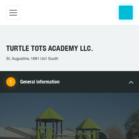
TURTLE TOTS ACADEMY LLC.
St. Augustine, 1681 Us1 South
General information