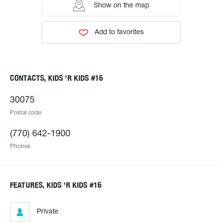
Show on the map
Add to favorites
CONTACTS, KIDS 'R KIDS #16
30075
Postal code
(770) 642-1900
Phones
FEATURES, KIDS 'R KIDS #16
Private