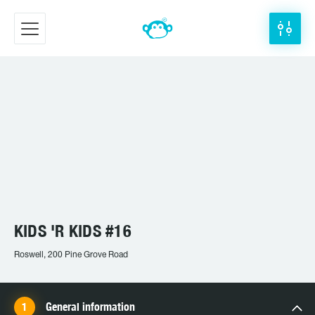
KIDS 'R KIDS #16
Roswell, 200 Pine Grove Road
General information