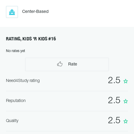
Center-Based
RATING, KIDS 'R KIDS #16
No rates yet
Rate
2.5
Need4Study rating
2.5
Reputation
2.5
Quality