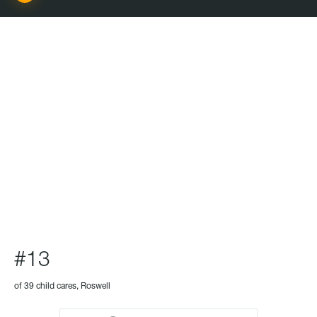
CHILD CARE
#13
of 39 child cares, Roswell