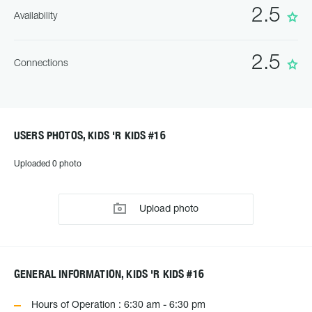
2.5
Availability
2.5
Connections
USERS PHOTOS, KIDS 'R KIDS #16
Uploaded 0 photo
Upload photo
GENERAL INFORMATION, KIDS 'R KIDS #16
Hours of Operation : 6:30 am - 6:30 pm