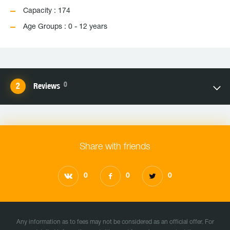
Capacity : 174
Age Groups : 0 - 12 years
0
Reviews
Share with friends
0
0
0
Any information as to fees may not be considered as an official offer. For