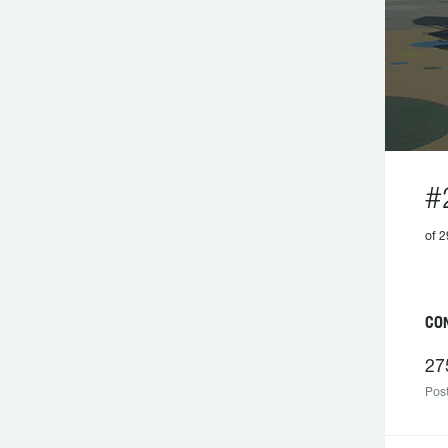
#
of 2
CO
27
Post