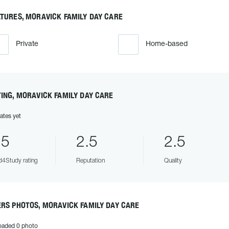
TURES, MORAVICK FAMILY DAY CARE
Private
Home-based
ING, MORAVICK FAMILY DAY CARE
ates yet
.5
2.5
2.5
4Study rating
Reputation
Quality
RS PHOTOS, MORAVICK FAMILY DAY CARE
oaded 0 photo