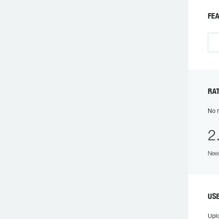
FEA
RAT
No r
2
Need
USE
Upl