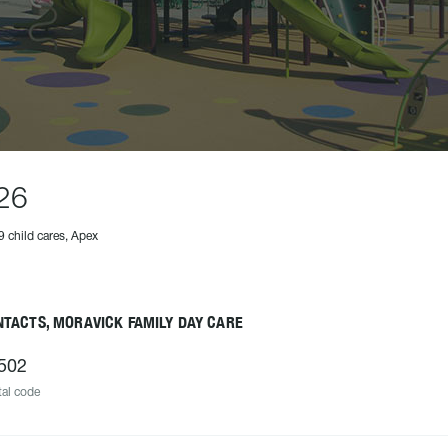
26
9 child cares, Apex
NTACTS, MORAVICK FAMILY DAY CARE
502
al code