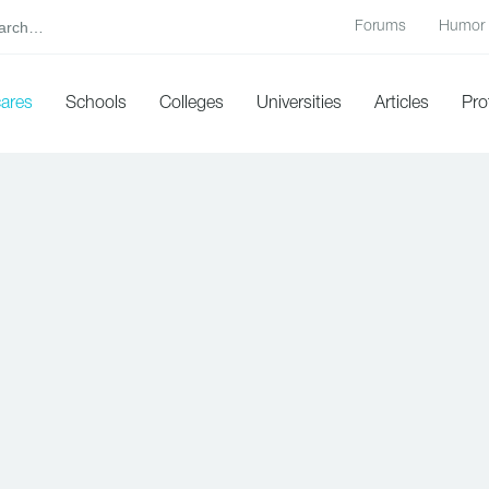
Forums
Humor
cares
Schools
Colleges
Universities
Articles
Pro