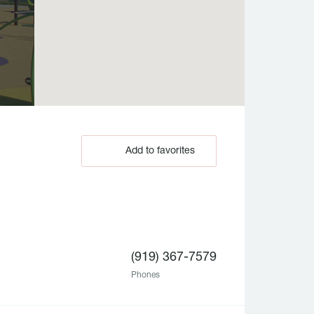
Add to favorites
(919) 367-7579
Phones