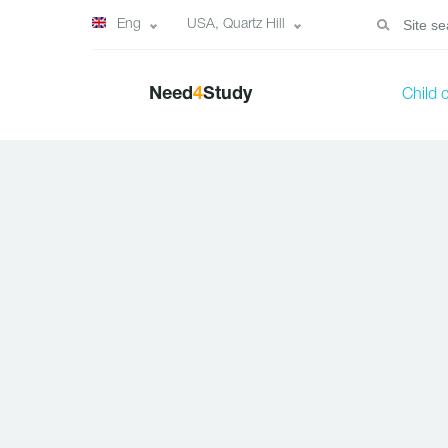
Eng
USA, Quartz Hill
Need
4
Study
Child 