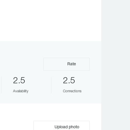
Rate
2.5
2.5
Availability
Connections
Upload photo