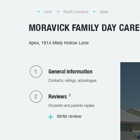
USA
North Carolina
Apex
MORAVICK FAMILY DAY CARE
Apex, 1814 Misty Hollow Lane
General information
Contacts, ratings, advantages
0
Reviews
Students and parents replies
Write review