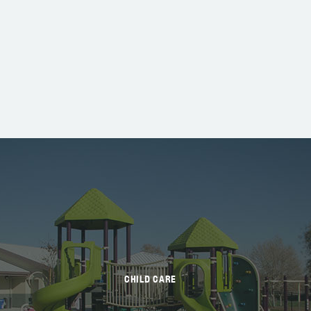
CHILD CARE