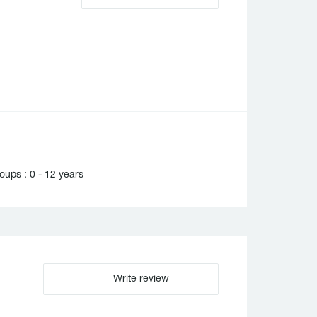
ups : 0 - 12 years
Write review