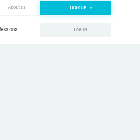
LOOK UP
About us
LOG IN
fessions