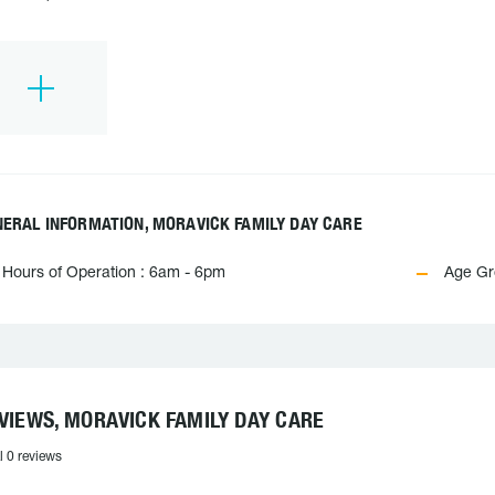
ERAL INFORMATION, MORAVICK FAMILY DAY CARE
Hours of Operation : 6am - 6pm
Age Gro
VIEWS, MORAVICK FAMILY DAY CARE
l 0 reviews