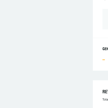
GEN
RE
Tota