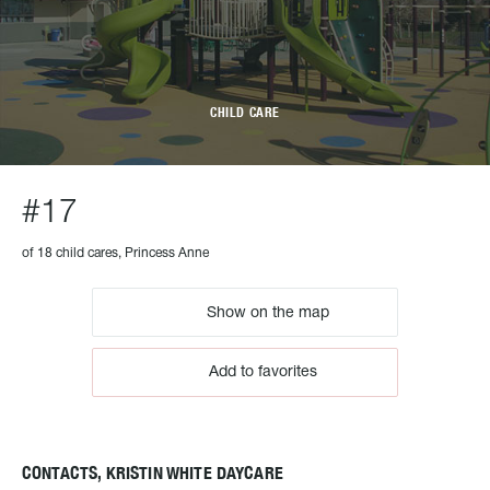
CHILD CARE
#17
of 18 child cares, Princess Anne
Show on the map
Add to favorites
CONTACTS, KRISTIN WHITE DAYCARE