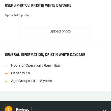
USERS PHOTOS, KRISTIN WHITE DAYCARE
Uploaded 0 photo
Upload photo
GENERAL INFORMATION, KRISTIN WHITE DAYCARE
Hours of Operation : 6am - 6pm
Capacity : 8
Age Groups : 0 - 12 years
0
Reviews