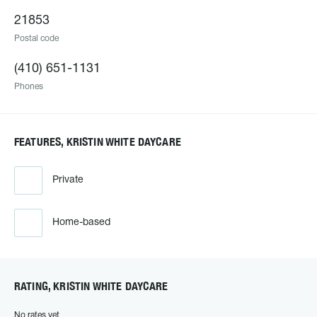
21853
Postal code
(410) 651-1131
Phones
FEATURES, KRISTIN WHITE DAYCARE
Private
Home-based
RATING, KRISTIN WHITE DAYCARE
No rates yet