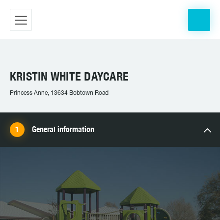
KRISTIN WHITE DAYCARE
Princess Anne, 13634 Bobtown Road
General information