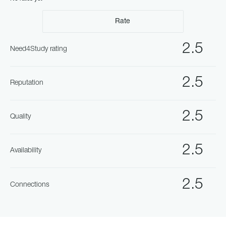
Rate
2.5
Need4Study rating
2.5
Reputation
2.5
Quality
2.5
Availability
2.5
Connections