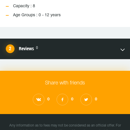
Capacity : 8
Age Groups : 0 - 12 years
0
Reviews
Share with friends
0
0
0
Any information as to fees may not be considered as an official offer. For