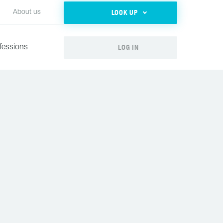
LOOK UP
About us
LOG IN
fessions