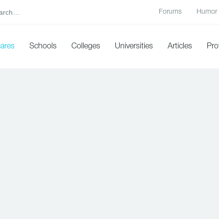
Forums
Humor
cares
Schools
Colleges
Universities
Articles
Pro