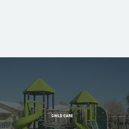
CHILD CARE