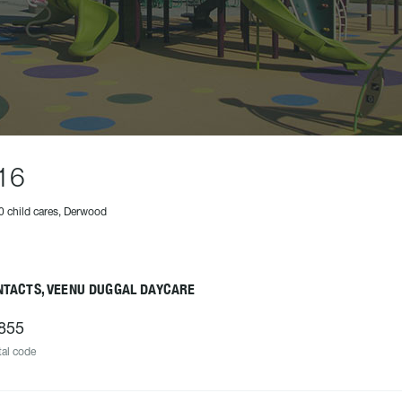
16
0 child cares, Derwood
NTACTS, VEENU DUGGAL DAYCARE
855
al code