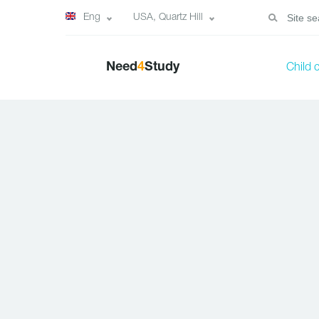
Eng
USA, Quartz Hill
Need
4
Study
Child 