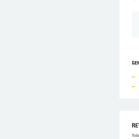
GE
RE
Tota