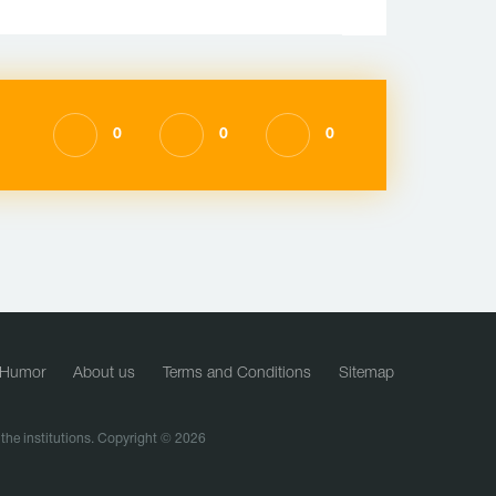
0
0
0
Humor
About us
Terms and Conditions
Sitemap
f the institutions. Copyright © 2026