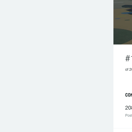
#
of 2
CO
20
Post