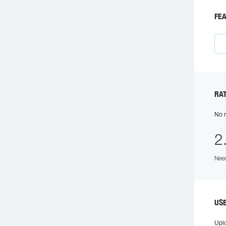
FE
RA
No r
2
Need
US
Upl