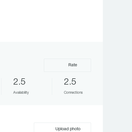
Rate
2.5
2.5
Availability
Connections
Upload photo