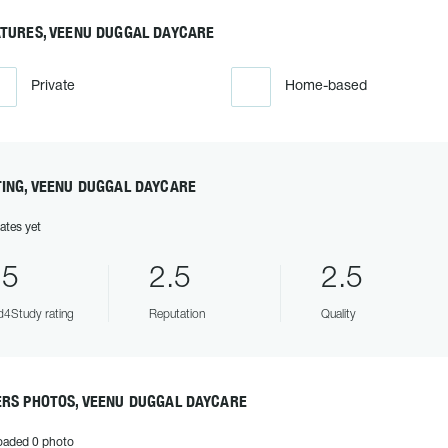
ATURES, VEENU DUGGAL DAYCARE
Private
Home-based
TING, VEENU DUGGAL DAYCARE
ates yet
.5
2.5
2.5
4Study rating
Reputation
Quality
ERS PHOTOS, VEENU DUGGAL DAYCARE
oaded 0 photo