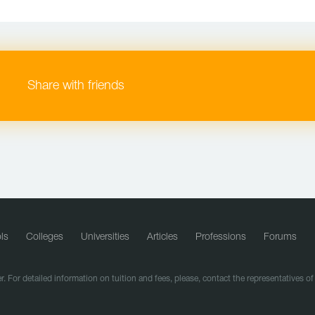
Share with friends
ls
Colleges
Universities
Articles
Professions
Forums
r. For detailed information on tuition and fees, please, contact the representatives o