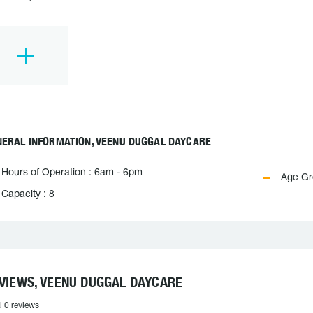
NERAL INFORMATION, VEENU DUGGAL DAYCARE
Hours of Operation : 6am - 6pm
Age Gro
Capacity : 8
VIEWS, VEENU DUGGAL DAYCARE
l 0 reviews