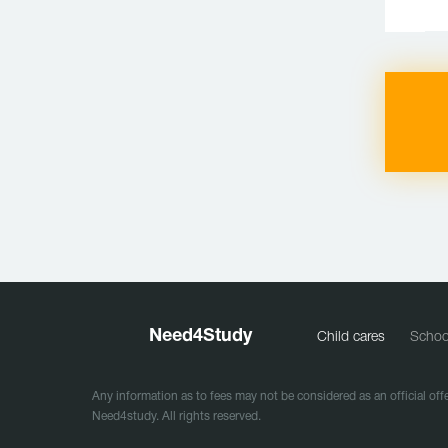
Need
4
Study
Child cares
Schoo
Any information as to fees may not be considered as an official offe
Need4study. All rights reserved.