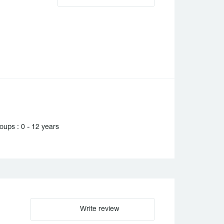
ups : 0 - 12 years
Write review