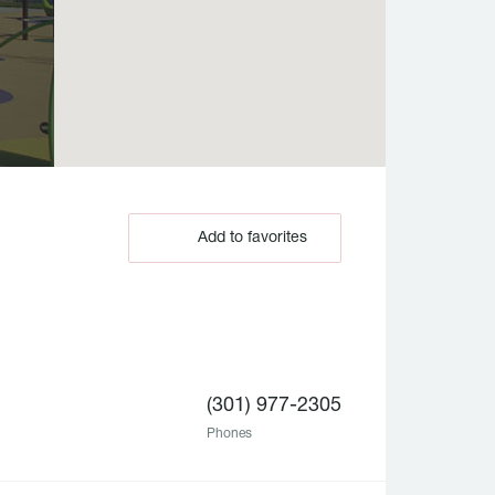
Add to favorites
(301) 977-2305
Phones