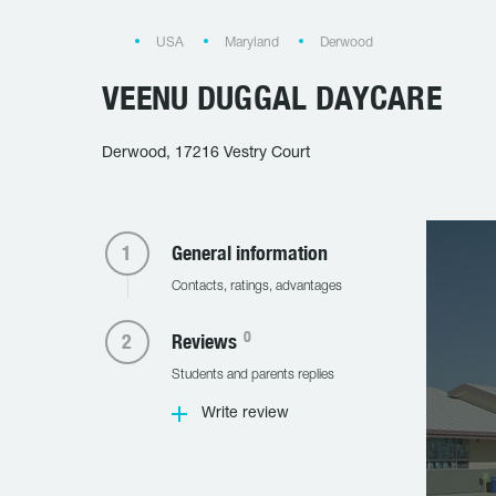
USA
Maryland
Derwood
VEENU DUGGAL DAYCARE
Derwood, 17216 Vestry Court
General information
Contacts, ratings, advantages
0
Reviews
Students and parents replies
Write review