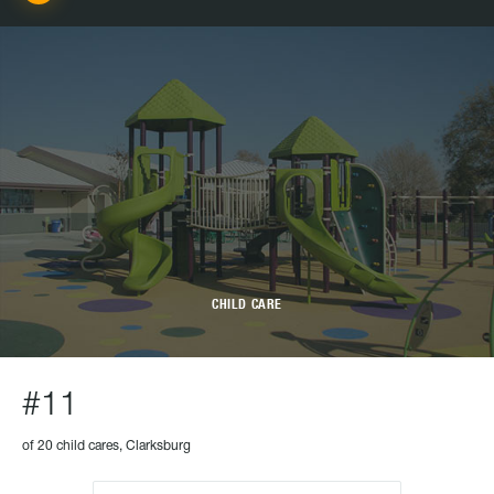
CHILD CARE
#11
of 20 child cares, Clarksburg