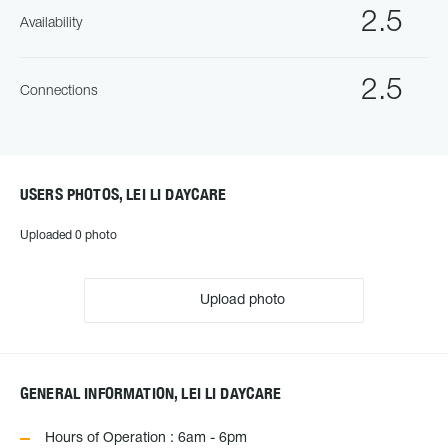
2.5
Availability
2.5
Connections
USERS PHOTOS, LEI LI DAYCARE
Uploaded 0 photo
Upload photo
GENERAL INFORMATION, LEI LI DAYCARE
Hours of Operation : 6am - 6pm