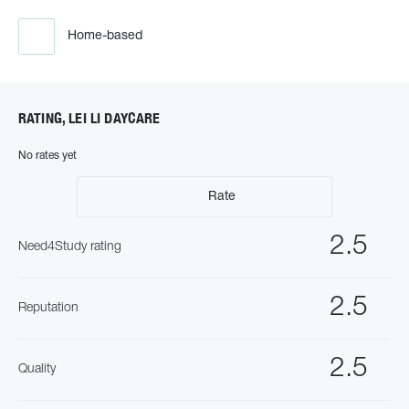
Home-based
RATING, LEI LI DAYCARE
No rates yet
Rate
2.5
Need4Study rating
2.5
Reputation
2.5
Quality