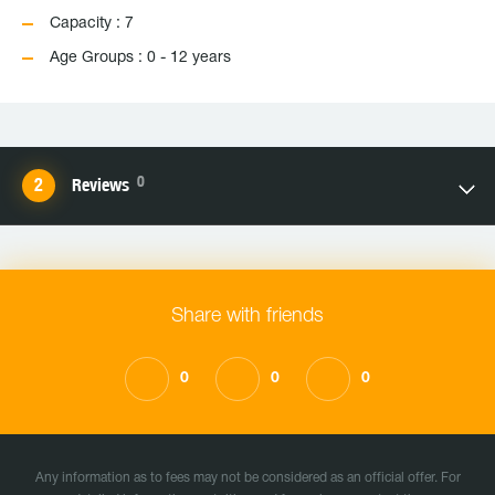
Capacity : 7
Age Groups : 0 - 12 years
0
Reviews
Share with friends
0
0
0
Any information as to fees may not be considered as an official offer. For