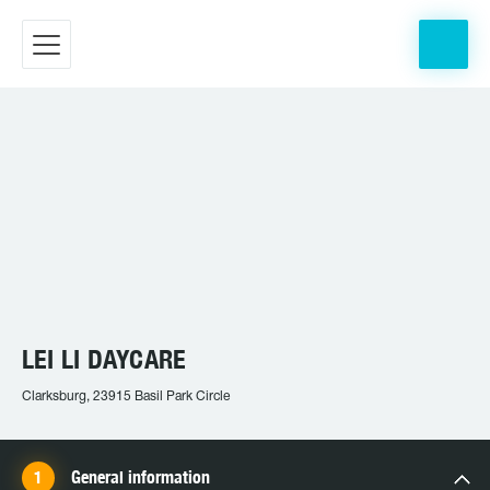
LEI LI DAYCARE
Clarksburg, 23915 Basil Park Circle
General information