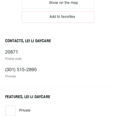
Show on the map
Add to favorites
CONTACTS, LEI LI DAYCARE
20871
Postal code
(301) 515-2895
Phones
FEATURES, LEI LI DAYCARE
Private