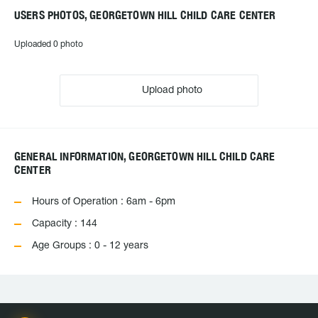
USERS PHOTOS, GEORGETOWN HILL CHILD CARE CENTER
Uploaded 0 photo
Upload photo
GENERAL INFORMATION, GEORGETOWN HILL CHILD CARE
CENTER
Hours of Operation : 6am - 6pm
Capacity : 144
Age Groups : 0 - 12 years