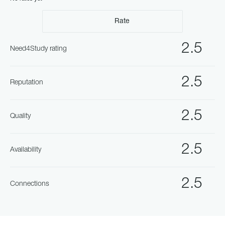
Rate
2.5
Need4Study rating
2.5
Reputation
2.5
Quality
2.5
Availability
2.5
Connections