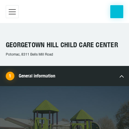
GEORGETOWN HILL CHILD CARE CENTER
Potomac, 8311 Bells Mill Road
General information