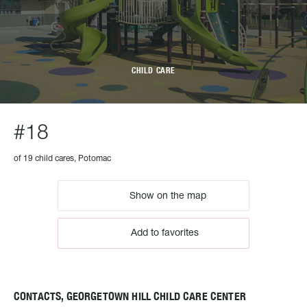
CHILD CARE
#18
of 19 child cares, Potomac
Show on the map
Add to favorites
CONTACTS, GEORGETOWN HILL CHILD CARE CENTER