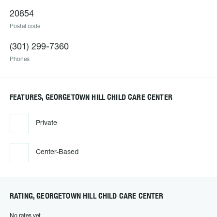
20854
Postal code
(301) 299-7360
Phones
FEATURES, GEORGETOWN HILL CHILD CARE CENTER
Private
Center-Based
RATING, GEORGETOWN HILL CHILD CARE CENTER
No rates yet