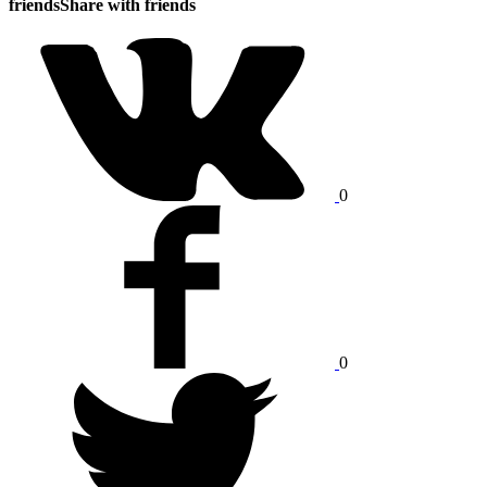
friends
Share with friends
0
0