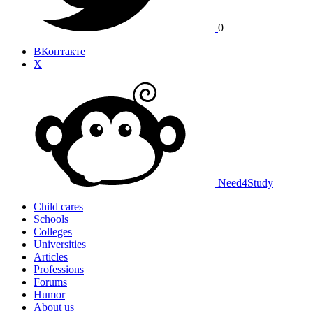
0
ВКонтакте
X
Need
4
Study
Child cares
Schools
Colleges
Universities
Articles
Professions
Forums
Humor
About us