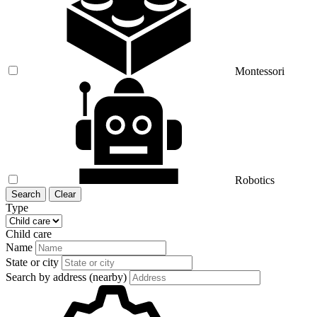
Montessori
Robotics
Search
Clear
Type
Child care
Name
State or city
Search by address (nearby)