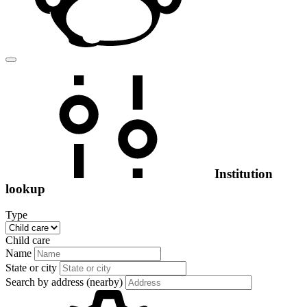
Institution
lookup
Type
Child care
Name
State or city
Search by address (nearby)