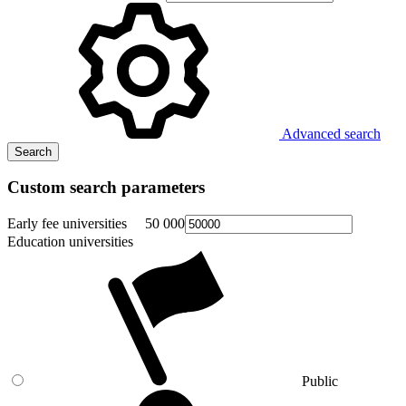
Advanced search
Search
Custom search parameters
Early fee universities
50 000
Education universities
Public