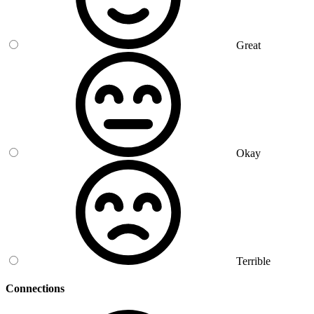
Great
Okay
Terrible
Connections