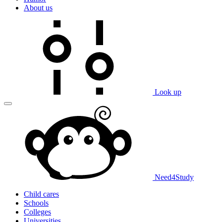
About us
Look up
Need
4
Study
Child cares
Schools
Colleges
Universities