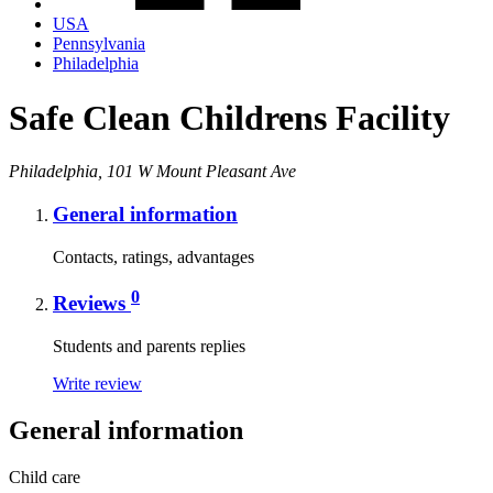
USA
Pennsylvania
Philadelphia
Safe Clean Childrens Facility
Philadelphia, 101 W Mount Pleasant Ave
General information
Contacts, ratings, advantages
0
Reviews
Students and parents replies
Write review
General information
Child care