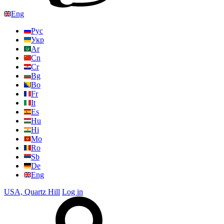
Eng
Рус
Укр
Ar
Cn
Cr
Bg
Bo
Fr
It
Es
Hu
Hi
Mo
Ro
Sb
De
Eng
USA, Quartz Hill
Log in