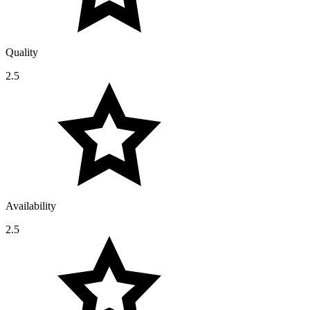
Quality
2.5
Availability
2.5