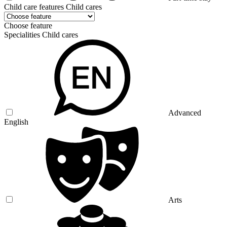
Child care features Child cares
Choose feature
Specialities Child cares
Advanced
English
Arts