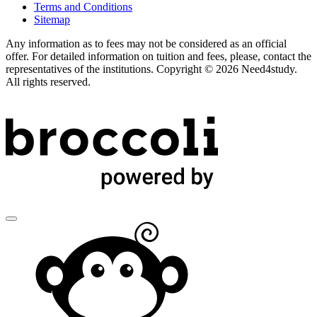
Terms and Conditions
Sitemap
Any information as to fees may not be considered as an official
offer. For detailed information on tuition and fees, please, contact the
representatives of the institutions. Copyright © 2026 Need4study.
All rights reserved.