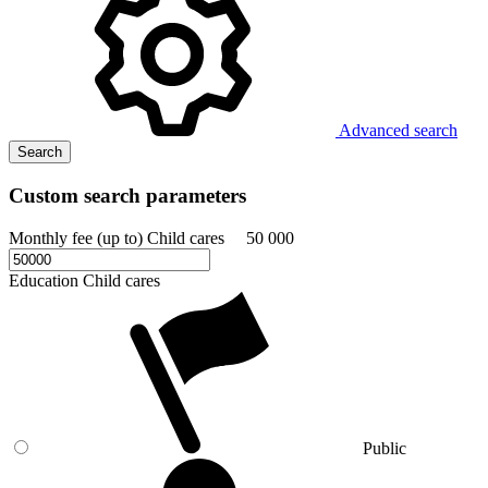
Advanced search
Search
Custom search parameters
Monthly fee (up to) Child cares
50 000
Education Child cares
Public