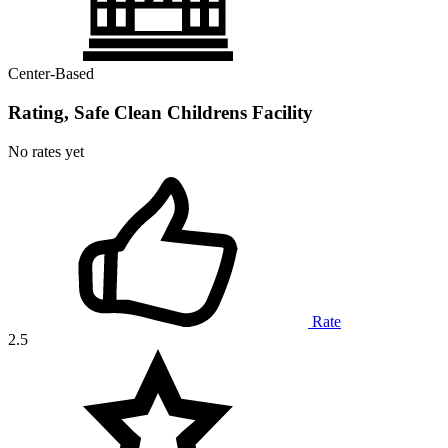
Center-Based
Rating, Safe Clean Childrens Facility
No rates yet
Rate
2.5