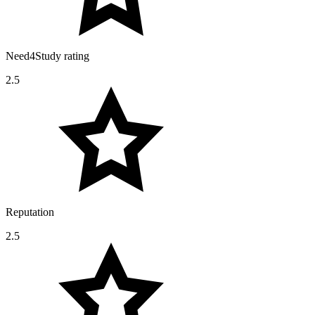
Need4Study rating
2.5
Reputation
2.5