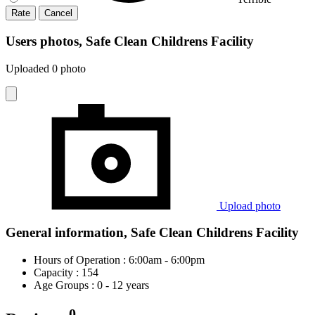
Rate
Cancel
Users photos, Safe Clean Childrens Facility
Uploaded 0 photo
Upload photo
General information, Safe Clean Childrens Facility
Hours of Operation : 6:00am - 6:00pm
Capacity : 154
Age Groups : 0 - 12 years
0