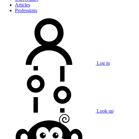
Articles
Professions
Log in
Look up