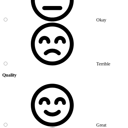
Okay
Terrible
Quality
Great