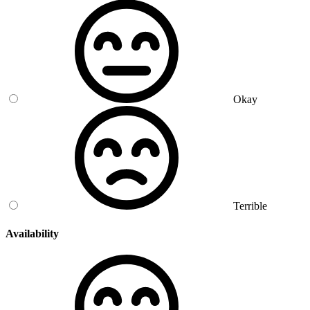
Okay
Terrible
Availability