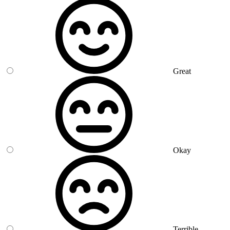
Great
Okay
Terrible