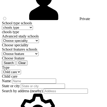
Private
School type schools
chools type
Advanced study schools
Choose speciality
School features schools
Choose feature
Search
Clear
Type
Child care
Name
State or city
Search by address (nearby)