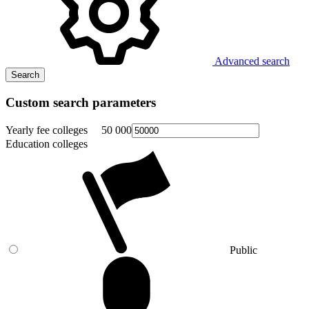
Advanced search
Search
Custom search parameters
Yearly fee colleges
50 000
Education colleges
Public