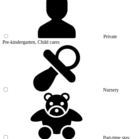
Private
Pre-kindergarten, Child cares
Nursery
Part-time stay