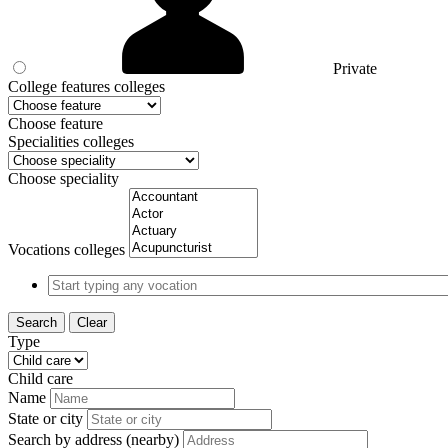
Private
College features colleges
Choose feature
Specialities colleges
Choose speciality
Vocations colleges
Search
Clear
Type
Child care
Name
State or city
Search by address (nearby)