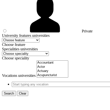
Private
University features universities
Choose feature
Specialities universities
Choose speciality
Vocations universities
Search
Clear