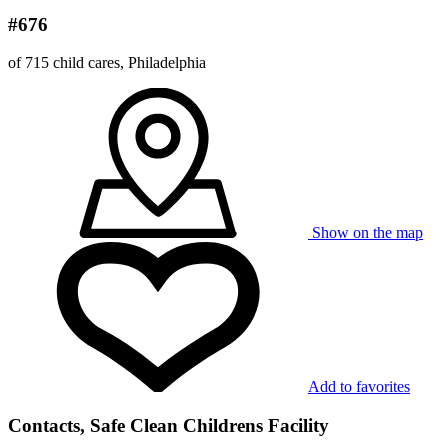
#676
of 715 child cares, Philadelphia
Show on the map
Add to favorites
Contacts, Safe Clean Childrens Facility