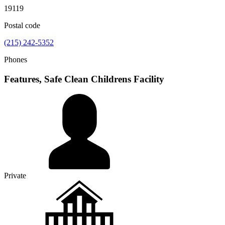
19119
Postal code
(215) 242-5352
Phones
Features, Safe Clean Childrens Facility
Private