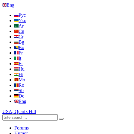
Eng
Рус
Укр
Ar
Cn
Cr
Bg
Bo
Fr
It
Es
Hu
Hi
Mo
Ro
Sb
De
Eng
USA, Quartz Hill
Forums
Humor