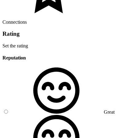
Connections
Rating
Set the rating
Reputation
Great