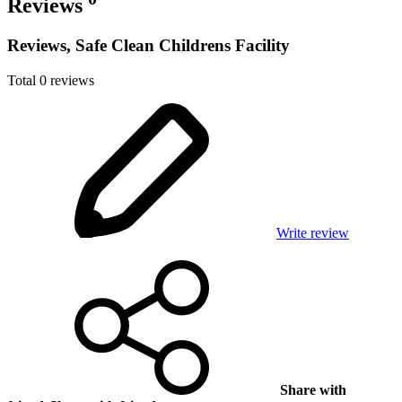
Reviews
Reviews, Safe Clean Childrens Facility
Total 0 reviews
Write review
Share with