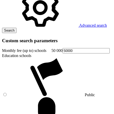
Advanced search
Search
Custom search parameters
Monthly fee (up to) schools
50 000
Education schools
Public