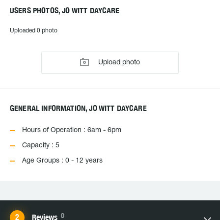
USERS PHOTOS, JO WITT DAYCARE
Uploaded 0 photo
Upload photo
GENERAL INFORMATION, JO WITT DAYCARE
Hours of Operation : 6am - 6pm
Capacity : 5
Age Groups : 0 - 12 years
0
Reviews