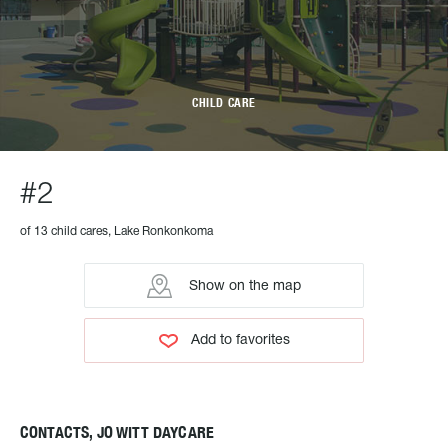
CHILD CARE
#2
of 13 child cares, Lake Ronkonkoma
Show on the map
Add to favorites
CONTACTS, JO WITT DAYCARE