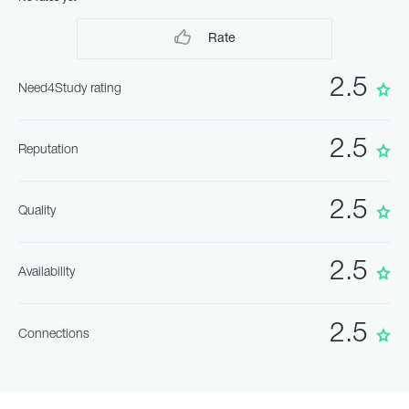
Rate
2.5
Need4Study rating
2.5
Reputation
2.5
Quality
2.5
Availability
2.5
Connections