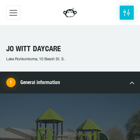
JO WITT DAYCARE
Lake Ronkonkoma, 10 Beech St. S.
General information