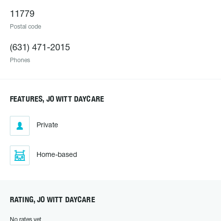
11779
Postal code
(631) 471-2015
Phones
FEATURES, JO WITT DAYCARE
Private
Home-based
RATING, JO WITT DAYCARE
No rates yet