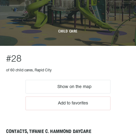
CHILD CARE
#28
of 60 child cares, Rapid City
Show on the map
Add to favorites
CONTACTS, TIFANIE C. HAMMOND DAYCARE