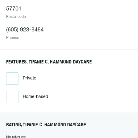
57701
Postal code
(605) 923-8484
Phones
FEATURES, TIFANIE C. HAMMOND DAYCARE
Private
Home-based
RATING, TIFANIE C. HAMMOND DAYCARE
No rates yet