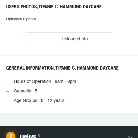
USERS PHOTOS, TIFANIE C. HAMMOND DAYCARE
Uploaded 0 photo
Upload photo
GENERAL INFORMATION, TIFANIE C. HAMMOND DAYCARE
Hours of Operation : 6am - 6pm
Capacity : 5
Age Groups : 0 - 12 years
0
Reviews