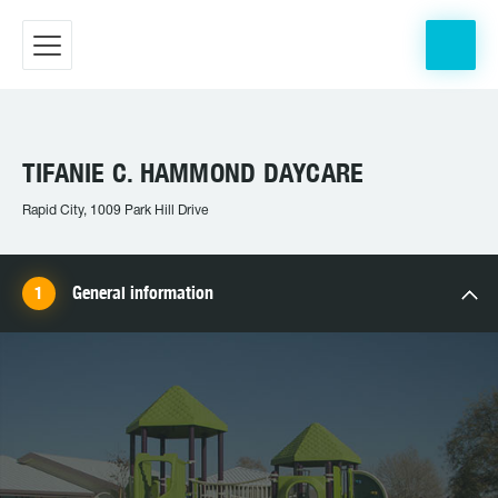
TIFANIE C. HAMMOND DAYCARE
Rapid City, 1009 Park Hill Drive
General information