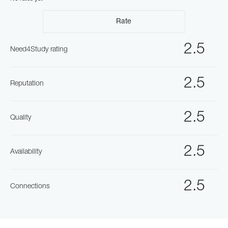
Rate
2.5
Need4Study rating
2.5
Reputation
2.5
Quality
2.5
Availability
2.5
Connections