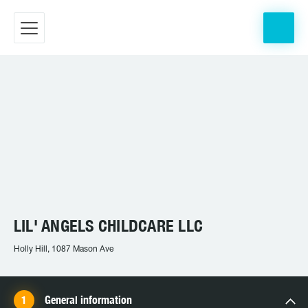
LIL' ANGELS CHILDCARE LLC
Holly Hill, 1087 Mason Ave
General information