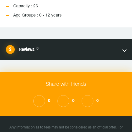
Capacity : 26
Age Groups : 0 - 12 years
0
Reviews
Share with friends
0
0
0
Any information as to fees may not be considered as an official offer. For