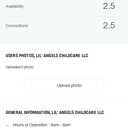
2.5
Availability
2.5
Connections
USERS PHOTOS, LIL' ANGELS CHILDCARE LLC
Uploaded 0 photo
Upload photo
GENERAL INFORMATION, LIL' ANGELS CHILDCARE LLC
Hours of Operation : 6am - 6pm