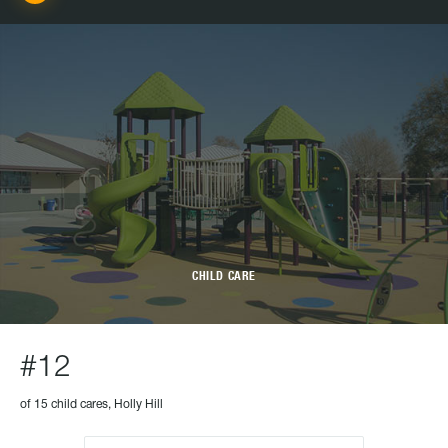
CHILD CARE
#12
of 15 child cares, Holly Hill