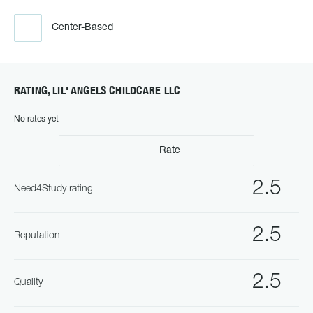
Center-Based
RATING, LIL' ANGELS CHILDCARE LLC
No rates yet
Rate
2.5
Need4Study rating
2.5
Reputation
2.5
Quality