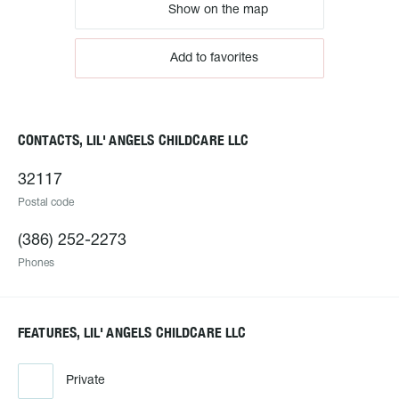
Show on the map
Add to favorites
CONTACTS, LIL' ANGELS CHILDCARE LLC
32117
Postal code
(386) 252-2273
Phones
FEATURES, LIL' ANGELS CHILDCARE LLC
Private