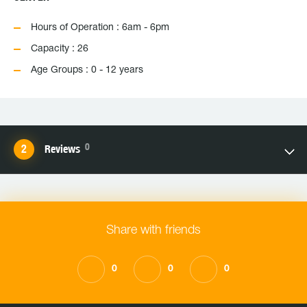
Hours of Operation : 6am - 6pm
Capacity : 26
Age Groups : 0 - 12 years
0
Reviews
Share with friends
0
0
0