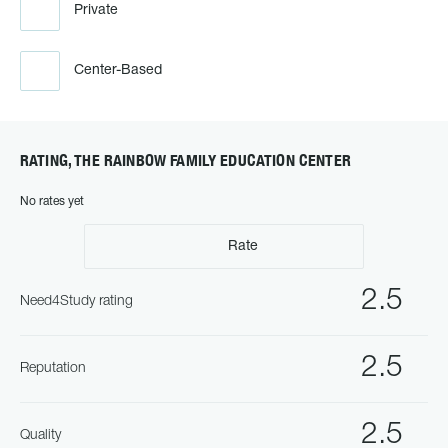
Private
Center-Based
RATING, THE RAINBOW FAMILY EDUCATION CENTER
No rates yet
Rate
2.5
Need4Study rating
2.5
Reputation
2.5
Quality