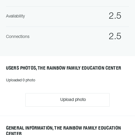
2.5
Availability
2.5
Connections
USERS PHOTOS, THE RAINBOW FAMILY EDUCATION CENTER
Uploaded 0 photo
Upload photo
GENERAL INFORMATION, THE RAINBOW FAMILY EDUCATION
CENTER