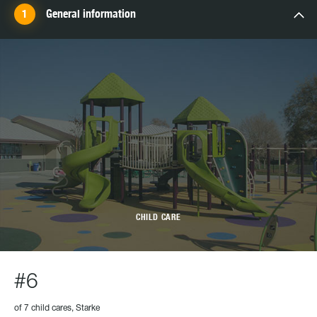
General information
CHILD CARE
#6
of 7 child cares, Starke