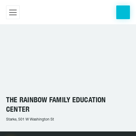
THE RAINBOW FAMILY EDUCATION
CENTER
Starke, 501 W Washington St