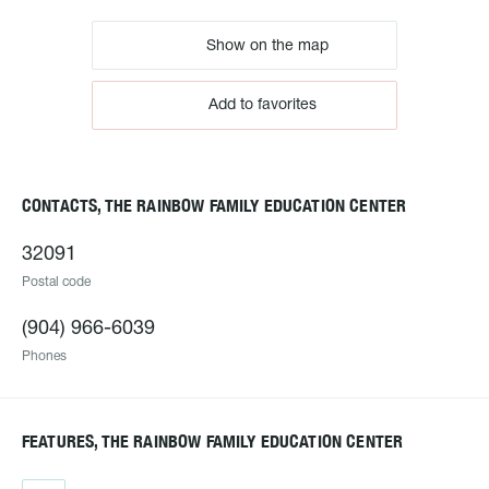
Show on the map
Add to favorites
CONTACTS, THE RAINBOW FAMILY EDUCATION CENTER
32091
Postal code
(904) 966-6039
Phones
FEATURES, THE RAINBOW FAMILY EDUCATION CENTER