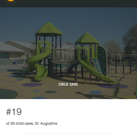
CHILD CARE
#19
of 39 child cares, St. Augustine