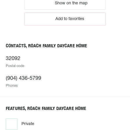
Show on the map
Add to favorites
CONTACTS, ROACH FAMILY DAYCARE HOME
32092
Postal code
(904) 436-5799
Phones
FEATURES, ROACH FAMILY DAYCARE HOME
Private