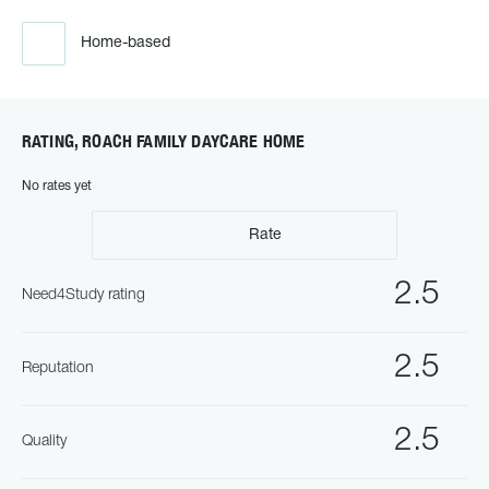
Home-based
RATING, ROACH FAMILY DAYCARE HOME
No rates yet
Rate
2.5
Need4Study rating
2.5
Reputation
2.5
Quality