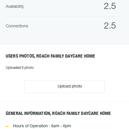
2.5
Availability
2.5
Connections
USERS PHOTOS, ROACH FAMILY DAYCARE HOME
Uploaded 0 photo
Upload photo
GENERAL INFORMATION, ROACH FAMILY DAYCARE HOME
Hours of Operation : 6am - 6pm