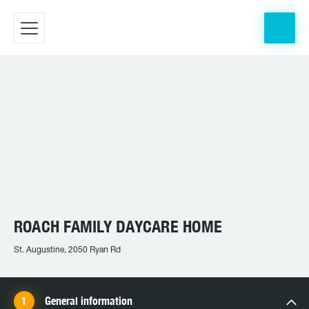
ROACH FAMILY DAYCARE HOME
St. Augustine, 2050 Ryan Rd
General information