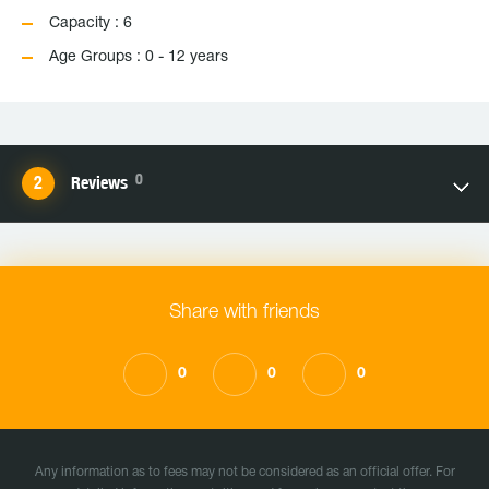
Capacity : 6
Age Groups : 0 - 12 years
0
Reviews
Share with friends
0
0
0
Any information as to fees may not be considered as an official offer. For