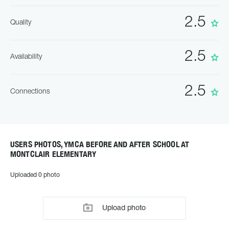
2.5
Quality
2.5
Availability
2.5
Connections
USERS PHOTOS, YMCA BEFORE AND AFTER SCHOOL AT
MONTCLAIR ELEMENTARY
Uploaded 0 photo
Upload photo