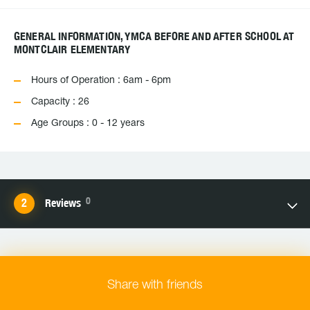
GENERAL INFORMATION, YMCA BEFORE AND AFTER SCHOOL AT
MONTCLAIR ELEMENTARY
Hours of Operation : 6am - 6pm
Capacity : 26
Age Groups : 0 - 12 years
0
Reviews
Share with friends