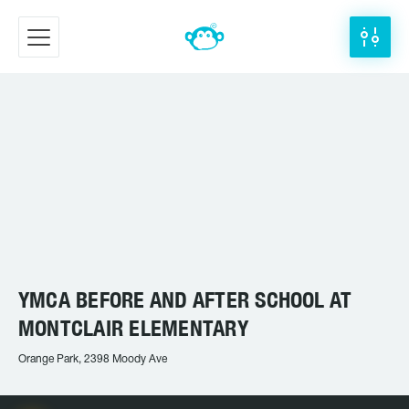
YMCA BEFORE AND AFTER SCHOOL AT
MONTCLAIR ELEMENTARY
Orange Park, 2398 Moody Ave