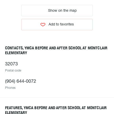
Show on the map
Add to favorites
CONTACTS, YMCA BEFORE AND AFTER SCHOOL AT MONTCLAIR
ELEMENTARY
32073
Postal code
(904) 644-0072
Phones
FEATURES, YMCA BEFORE AND AFTER SCHOOL AT MONTCLAIR
ELEMENTARY