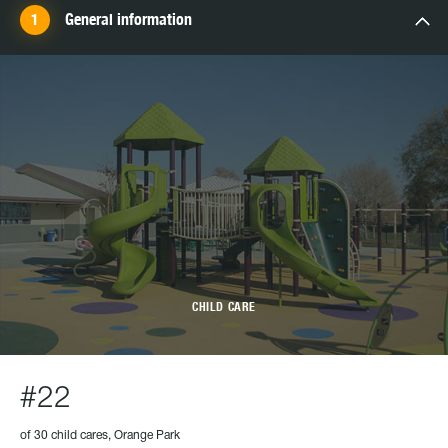
General information
CHILD CARE
#22
of 30 child cares, Orange Park