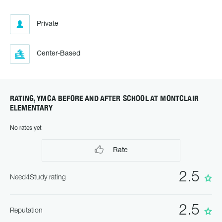
Private
Center-Based
RATING, YMCA BEFORE AND AFTER SCHOOL AT MONTCLAIR
ELEMENTARY
No rates yet
Rate
2.5
Need4Study rating
2.5
Reputation