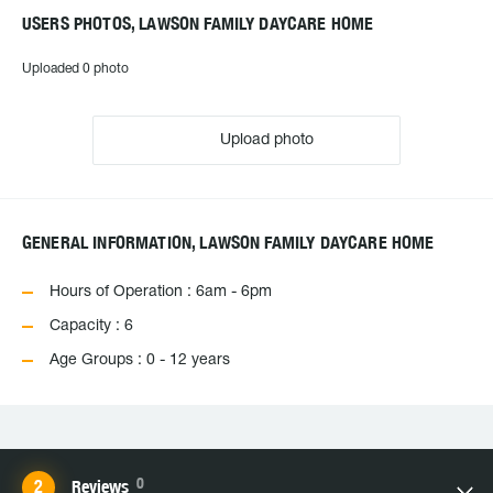
USERS PHOTOS, LAWSON FAMILY DAYCARE HOME
Uploaded 0 photo
Upload photo
GENERAL INFORMATION, LAWSON FAMILY DAYCARE HOME
Hours of Operation : 6am - 6pm
Capacity : 6
Age Groups : 0 - 12 years
0
Reviews