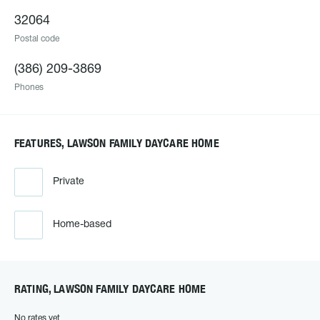
32064
Postal code
(386) 209-3869
Phones
FEATURES, LAWSON FAMILY DAYCARE HOME
Private
Home-based
RATING, LAWSON FAMILY DAYCARE HOME
No rates yet