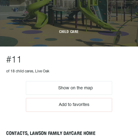
CHILD CARE
#11
of 18 child cares, Live Oak
Show on the map
Add to favorites
CONTACTS, LAWSON FAMILY DAYCARE HOME