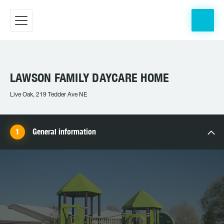
LAWSON FAMILY DAYCARE HOME
Live Oak, 219 Tedder Ave NE
General information