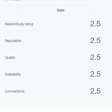
Rate
2.5
Need4Study rating
2.5
Reputation
2.5
Quality
2.5
Availability
2.5
Connections