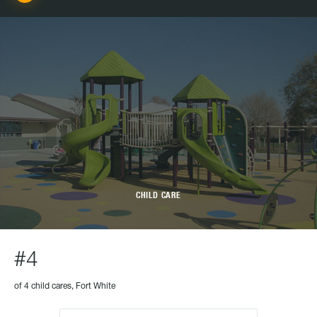
CHILD CARE
#4
of 4 child cares, Fort White