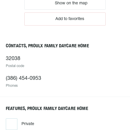
Show on the map
Add to favorites
CONTACTS, PROULX FAMILY DAYCARE HOME
32038
Postal code
(386) 454-0953
Phones
FEATURES, PROULX FAMILY DAYCARE HOME
Private