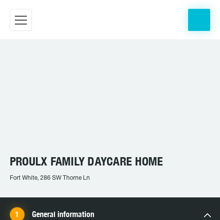
PROULX FAMILY DAYCARE HOME
Fort White, 286 SW Thorne Ln
General information