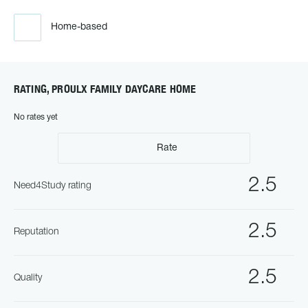
Home-based
RATING, PROULX FAMILY DAYCARE HOME
No rates yet
Rate
2.5
Need4Study rating
2.5
Reputation
2.5
Quality