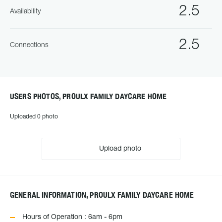
2.5
Availability
2.5
Connections
USERS PHOTOS, PROULX FAMILY DAYCARE HOME
Uploaded 0 photo
Upload photo
GENERAL INFORMATION, PROULX FAMILY DAYCARE HOME
Hours of Operation : 6am - 6pm