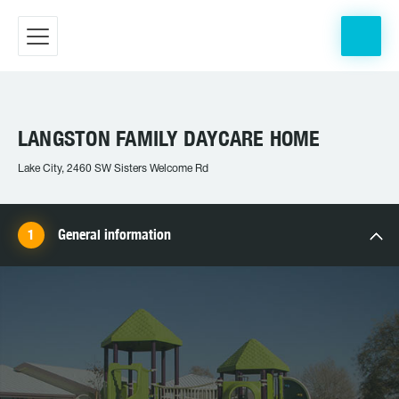
LANGSTON FAMILY DAYCARE HOME
Lake City, 2460 SW Sisters Welcome Rd
General information