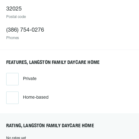
32025
Postal code
(386) 754-0276
Phones
FEATURES, LANGSTON FAMILY DAYCARE HOME
Private
Home-based
RATING, LANGSTON FAMILY DAYCARE HOME
No rates yet