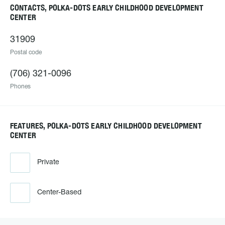
CONTACTS, POLKA-DOTS EARLY CHILDHOOD DEVELOPMENT
CENTER
31909
Postal code
(706) 321-0096
Phones
FEATURES, POLKA-DOTS EARLY CHILDHOOD DEVELOPMENT
CENTER
Private
Center-Based