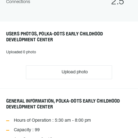
2.5
Connections
USERS PHOTOS, POLKA-DOTS EARLY CHILDHOOD
DEVELOPMENT CENTER
Uploaded 0 photo
Upload photo
GENERAL INFORMATION, POLKA-DOTS EARLY CHILDHOOD
DEVELOPMENT CENTER
Hours of Operation : 5:30 am - 8:00 pm
Capacity : 99