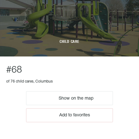
CHILD CARE
#68
of 76 child cares, Columbus
Show on the map
Add to favorites