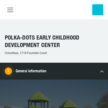
POLKA-DOTS EARLY CHILDHOOD
DEVELOPMENT CENTER
Columbus, 1719 Fountain Court
General information