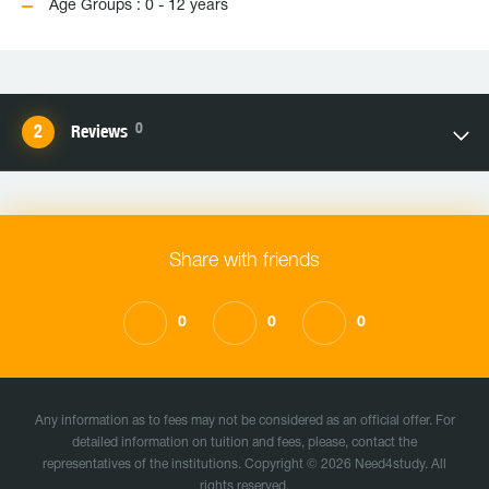
Age Groups : 0 - 12 years
0
Reviews
Share with friends
0
0
0
Any information as to fees may not be considered as an official offer. For
detailed information on tuition and fees, please, contact the
representatives of the institutions. Copyright © 2026 Need4study. All
rights reserved.