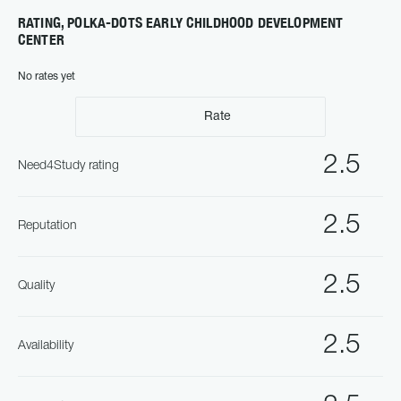
RATING, POLKA-DOTS EARLY CHILDHOOD DEVELOPMENT
CENTER
No rates yet
Rate
2.5
Need4Study rating
2.5
Reputation
2.5
Quality
2.5
Availability