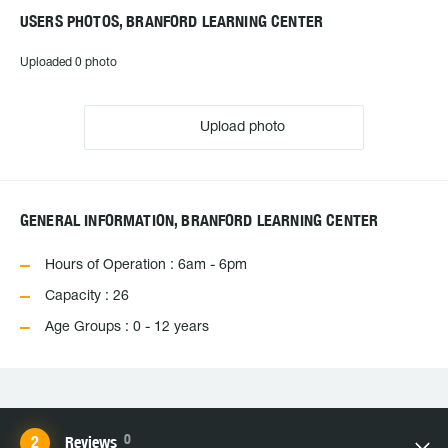
USERS PHOTOS, BRANFORD LEARNING CENTER
Uploaded 0 photo
Upload photo
GENERAL INFORMATION, BRANFORD LEARNING CENTER
Hours of Operation : 6am - 6pm
Capacity : 26
Age Groups : 0 - 12 years
0
Reviews