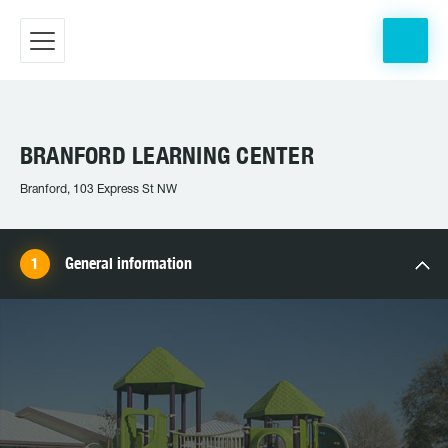
BRANFORD LEARNING CENTER
Branford, 103 Express St NW
General information