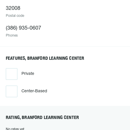
32008
Postal code
(386) 935-0607
Phones
FEATURES, BRANFORD LEARNING CENTER
Private
Center-Based
RATING, BRANFORD LEARNING CENTER
No rates yet