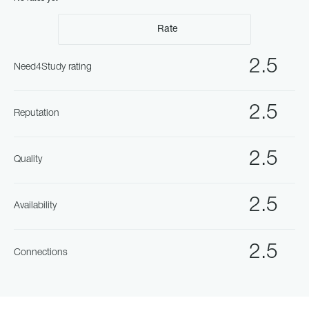
Rate
2.5
Need4Study rating
2.5
Reputation
2.5
Quality
2.5
Availability
2.5
Connections