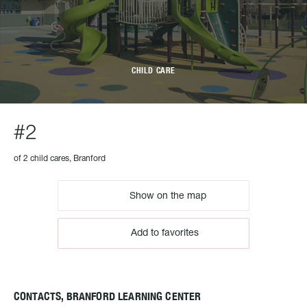
CHILD CARE
#2
of 2 child cares, Branford
Show on the map
Add to favorites
CONTACTS, BRANFORD LEARNING CENTER