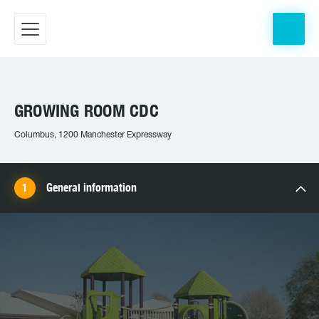
GROWING ROOM CDC
Columbus, 1200 Manchester Expressway
General information