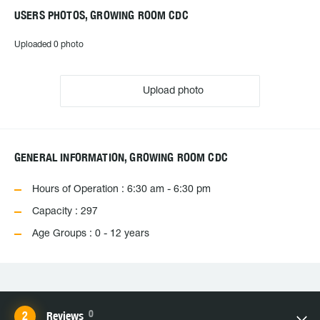
USERS PHOTOS, GROWING ROOM CDC
Uploaded 0 photo
Upload photo
GENERAL INFORMATION, GROWING ROOM CDC
Hours of Operation : 6:30 am - 6:30 pm
Capacity : 297
Age Groups : 0 - 12 years
0
Reviews