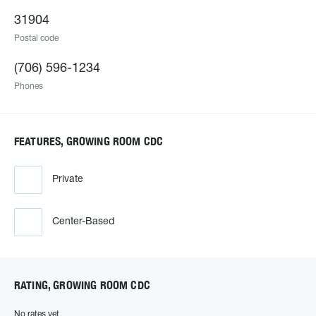
31904
Postal code
(706) 596-1234
Phones
FEATURES, GROWING ROOM CDC
Private
Center-Based
RATING, GROWING ROOM CDC
No rates yet