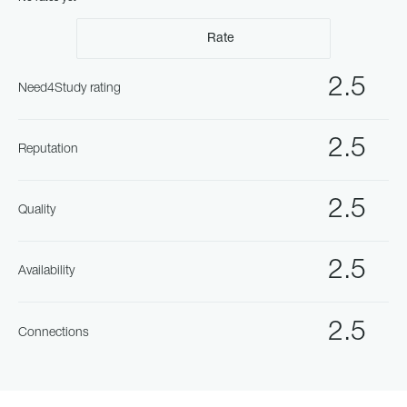
Rate
2.5
Need4Study rating
2.5
Reputation
2.5
Quality
2.5
Availability
2.5
Connections