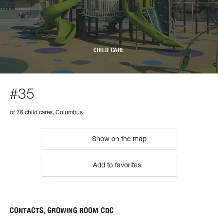
CHILD CARE
#35
of 76 child cares, Columbus
Show on the map
Add to favorites
CONTACTS, GROWING ROOM CDC