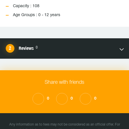
Capacity : 108
Age Groups : 0 - 12 years
0
Reviews
Share with friends
0
0
0
Any information as to fees may not be considered as an official offer. For