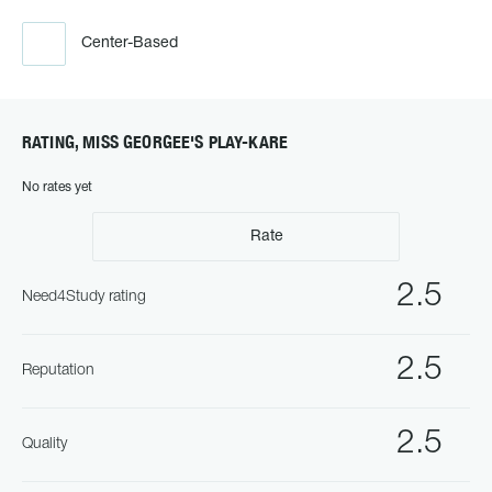
Center-Based
RATING, MISS GEORGEE'S PLAY-KARE
No rates yet
Rate
2.5
Need4Study rating
2.5
Reputation
2.5
Quality