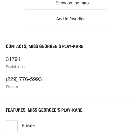
Show on the map
Add to favorites
CONTACTS, MISS GEORGEE'S PLAY-KARE
31791
Postal code
(229) 776-5993
Phones
FEATURES, MISS GEORGEE'S PLAY-KARE
Private