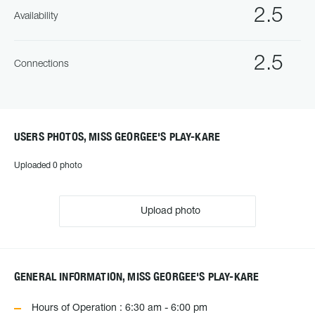
2.5
Availability
2.5
Connections
USERS PHOTOS, MISS GEORGEE'S PLAY-KARE
Uploaded 0 photo
Upload photo
GENERAL INFORMATION, MISS GEORGEE'S PLAY-KARE
Hours of Operation : 6:30 am - 6:00 pm