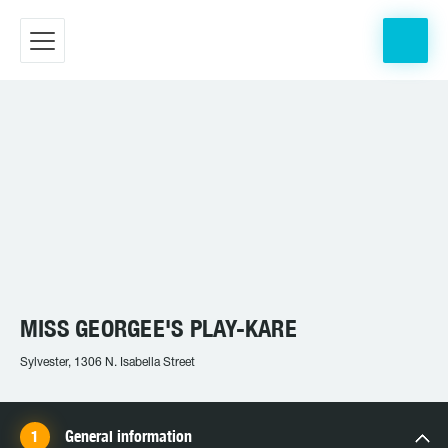
MISS GEORGEE'S PLAY-KARE
Sylvester, 1306 N. Isabella Street
General information