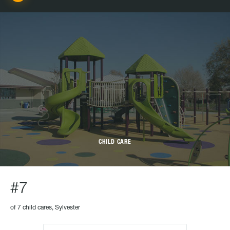
CHILD CARE
#7
of 7 child cares, Sylvester