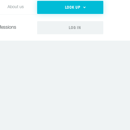
LOOK UP
About us
LOG IN
fessions