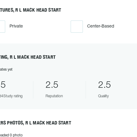
TURES, R L MACK HEAD START
Private
Center-Based
ING, R L MACK HEAD START
ates yet
.5
2.5
2.5
4Study rating
Reputation
Quality
RS PHOTOS, R L MACK HEAD START
oaded 0 photo