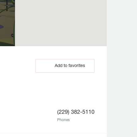
Add to favorites
(229) 382-5110
Phones