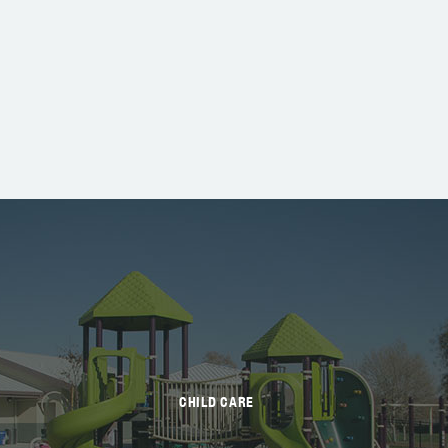
CHILD CARE