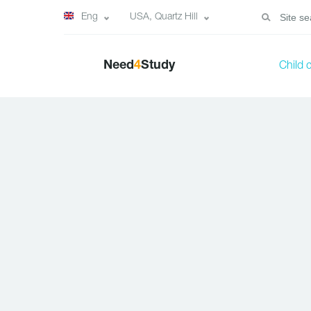
Eng
USA, Quartz Hill
Need
4
Study
Child 