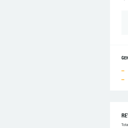
GEN
RE
Tota