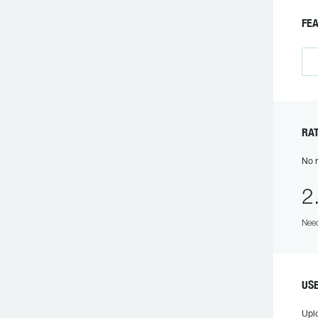
FEA
RAT
No r
2
Need
USE
Upl