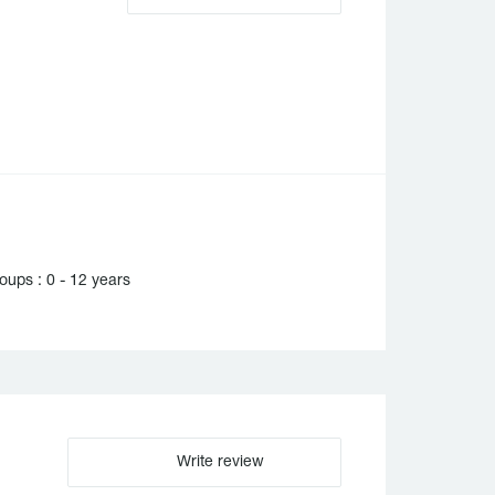
ups : 0 - 12 years
Write review