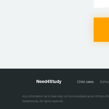
Need
4
Study
Child cares
Schoo
Any information as to fees may not be considered as an official offe
Need4study. All rights reserved.