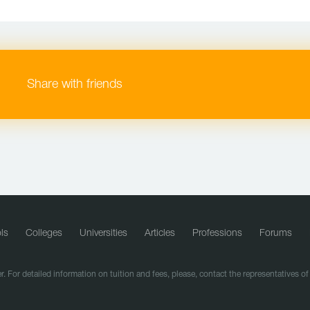
Share with friends
ls
Colleges
Universities
Articles
Professions
Forums
r. For detailed information on tuition and fees, please, contact the representatives o