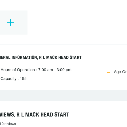
ERAL INFORMATION, R L MACK HEAD START
Hours of Operation : 7:00 am - 3:00 pm
Age Gro
Capacity : 195
VIEWS, R L MACK HEAD START
l 0 reviews