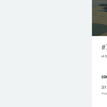
#
of 2
CON
31
Post