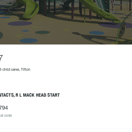
7
3 child cares, Tifton
TACTS, R L MACK HEAD START
794
al code