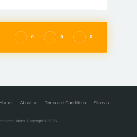
0
0
0
Humor
About us
Terms and Conditions
Sitemap
f the institutions. Copyright © 2026