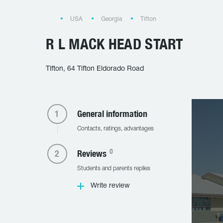
USA
Georgia
Tifton
R L MACK HEAD START
Tifton, 64 Tifton Eldorado Road
General information
Contacts, ratings, advantages
0
Reviews
Students and parents replies
Write review