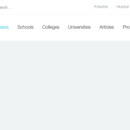
Forums
Humor
cares
Schools
Colleges
Universities
Articles
Pro