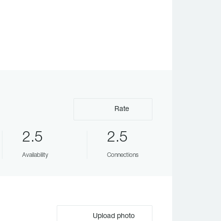
Rate
2.5
2.5
Availability
Connections
Upload photo