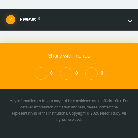
0
Reviews
Share with friends
0
0
0
Any information as to fees may not be considered as an official offer. For
detailed information on tuition and fees, please, contact the
representatives of the institutions. Copyright © 2026 Need4study. All
rights reserved.