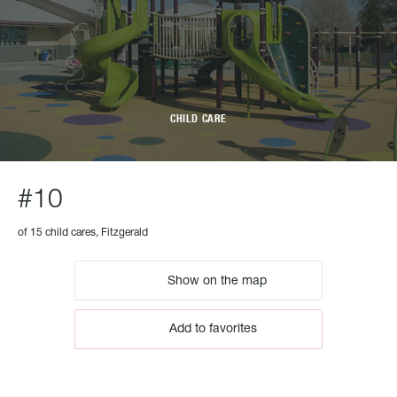
CHILD CARE
#10
of 15 child cares, Fitzgerald
Show on the map
Add to favorites