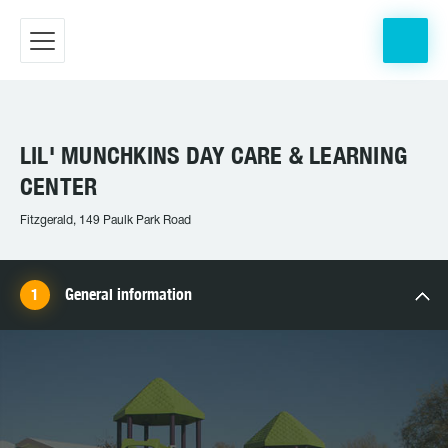
LIL' MUNCHKINS DAY CARE & LEARNING
CENTER
Fitzgerald, 149 Paulk Park Road
General information