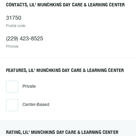
CONTACTS, LIL' MUNCHKINS DAY CARE & LEARNING CENTER
31750
Postal code
(229) 423-8525
Phones
FEATURES, LIL' MUNCHKINS DAY CARE & LEARNING CENTER
Private
Center-Based
RATING, LIL' MUNCHKINS DAY CARE & LEARNING CENTER