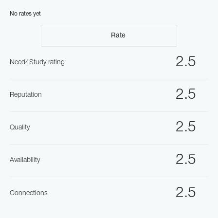
No rates yet
Rate
2.5
Need4Study rating
2.5
Reputation
2.5
Quality
2.5
Availability
2.5
Connections