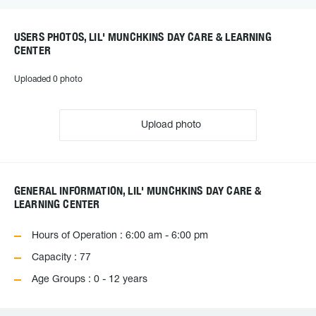
USERS PHOTOS, LIL' MUNCHKINS DAY CARE & LEARNING
CENTER
Uploaded 0 photo
Upload photo
GENERAL INFORMATION, LIL' MUNCHKINS DAY CARE &
LEARNING CENTER
Hours of Operation : 6:00 am - 6:00 pm
Capacity : 77
Age Groups : 0 - 12 years