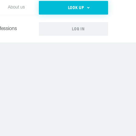
LOOK UP
About us
LOG IN
fessions