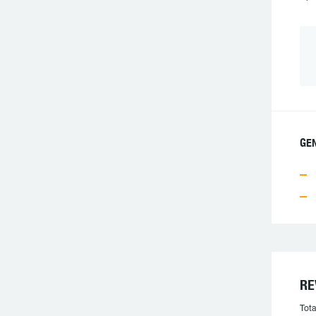
GEN
RE
Tota