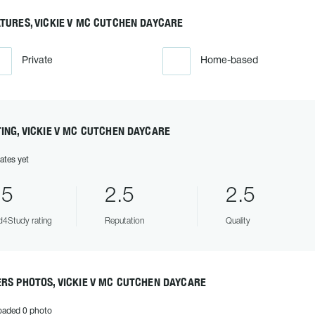
TURES, VICKIE V MC CUTCHEN DAYCARE
Private
Home-based
ING, VICKIE V MC CUTCHEN DAYCARE
ates yet
.5
2.5
2.5
4Study rating
Reputation
Quality
RS PHOTOS, VICKIE V MC CUTCHEN DAYCARE
oaded 0 photo