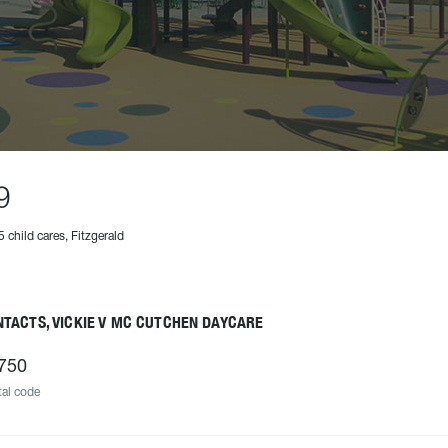
9
5 child cares, Fitzgerald
TACTS, VICKIE V MC CUTCHEN DAYCARE
750
al code