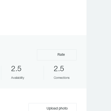
Rate
2.5
2.5
Availability
Connections
Upload photo