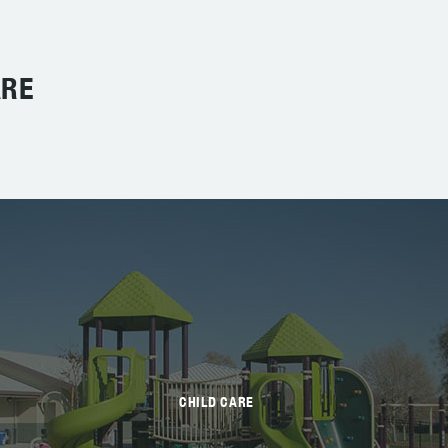
ARE
CHILD CARE