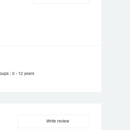
ups : 0 - 12 years
Write review