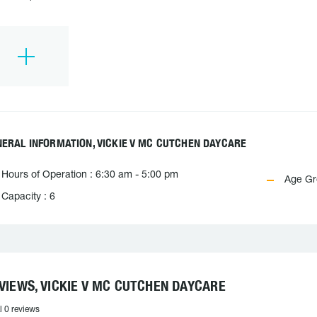
ERAL INFORMATION, VICKIE V MC CUTCHEN DAYCARE
Hours of Operation : 6:30 am - 5:00 pm
Age Gro
Capacity : 6
VIEWS, VICKIE V MC CUTCHEN DAYCARE
l 0 reviews