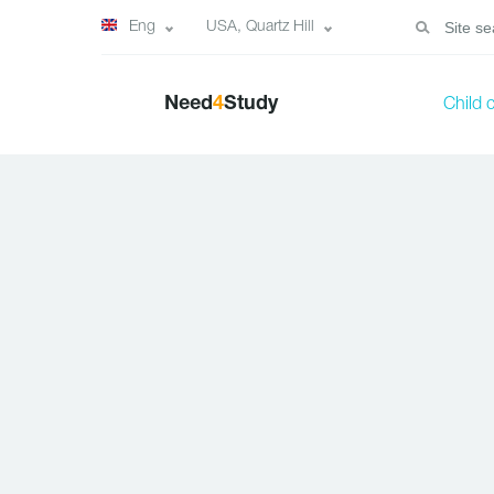
Eng
USA, Quartz Hill
Need
4
Study
Child 