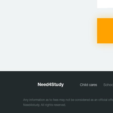
Need
4
Study
Child cares
Schoo
Any information as to fees may not be considered as an official offe
Need4study. All rights reserved.