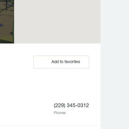
Add to favorites
(229) 345-0312
Phones