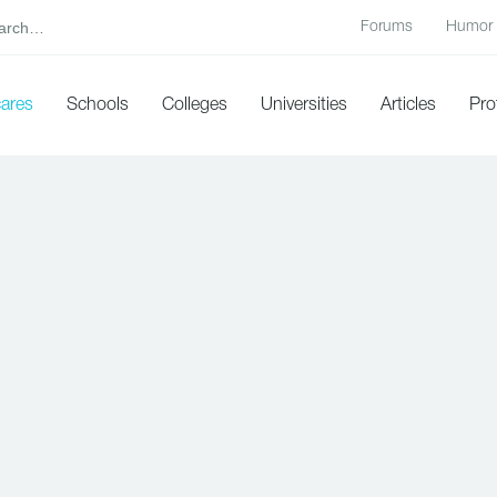
Forums
Humor
cares
Schools
Colleges
Universities
Articles
Pro