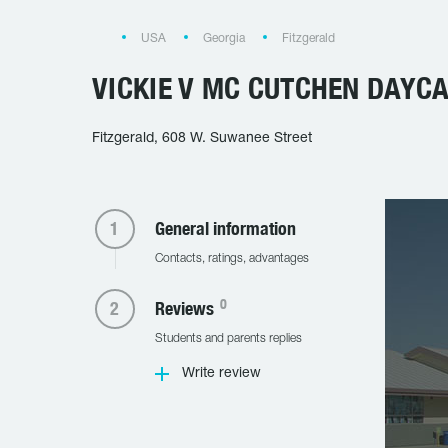
USA
Georgia
Fitzgerald
VICKIE V MC CUTCHEN DAYC
Fitzgerald, 608 W. Suwanee Street
General information
Contacts, ratings, advantages
0
Reviews
Students and parents replies
Write review