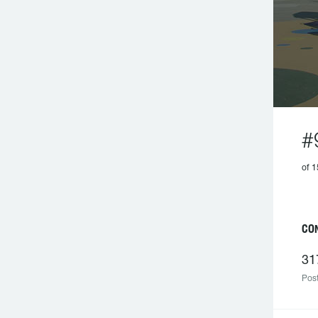
#
of 1
CON
31
Post