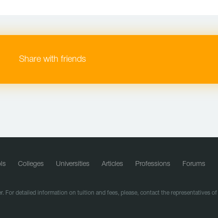
Share with friends
ls
Colleges
Universities
Articles
Professions
Forums
r. For detailed information on tuition and fees, please, contact the representatives o