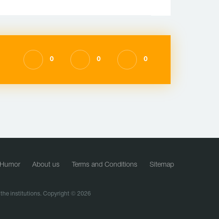
0
0
0
Humor
About us
Terms and Conditions
Sitemap
f the institutions. Copyright © 2026