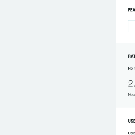
FEA
RAT
No r
2
Need
USE
Upl