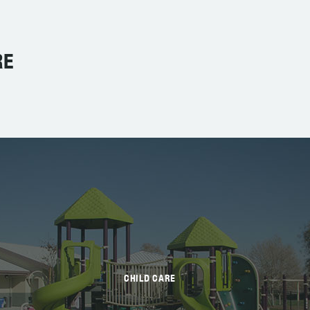
RE
CHILD CARE