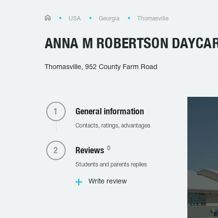
USA
Georgia
Thomasville
ANNA M ROBERTSON DAYCA
Thomasville, 952 County Farm Road
General information
Contacts, ratings, advantages
0
Reviews
Students and parents replies
Write review