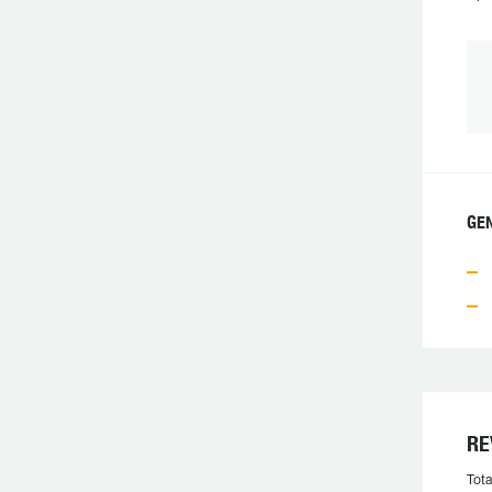
GE
RE
Tota