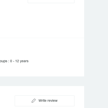
ups : 0 - 12 years
Write review