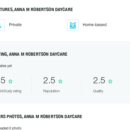
ATURES, ANNA M ROBERTSON DAYCARE
Private
Home-based
TING, ANNA M ROBERTSON DAYCARE
ates yet
.5
2.5
2.5
4Study rating
Reputation
Quality
ERS PHOTOS, ANNA M ROBERTSON DAYCARE
oaded 0 photo