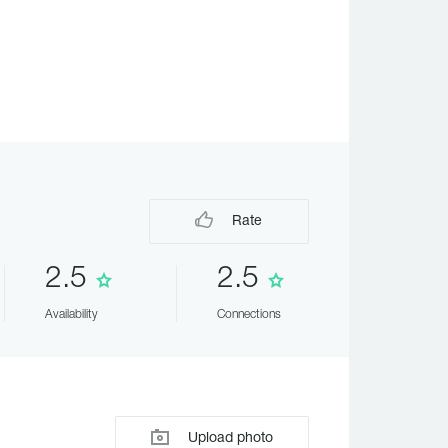
Rate
2.5
2.5
Availability
Connections
Upload photo