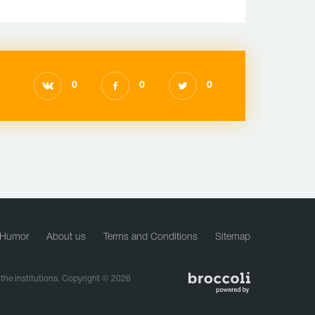
0
0
0
Humor
About us
Terms and Conditions
Sitemap
f the institutions. Copyright © 2026