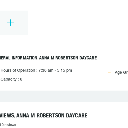
NERAL INFORMATION, ANNA M ROBERTSON DAYCARE
Hours of Operation : 7:30 am - 5:15 pm
Age Gro
Capacity : 6
VIEWS, ANNA M ROBERTSON DAYCARE
l 0 reviews