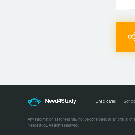
Need
4
Study
Child cares
Schoo
Any information as to fees may not be considered as an official offe
Need4study. All rights reserved.