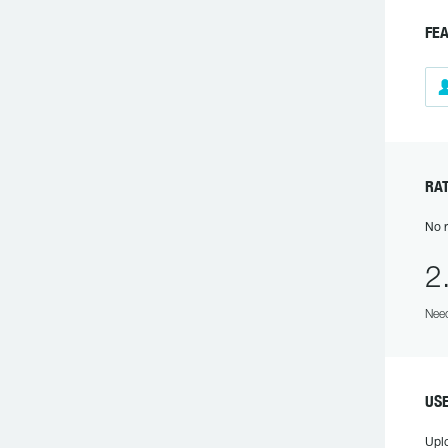
FE
RA
No r
2
Need
US
Upl