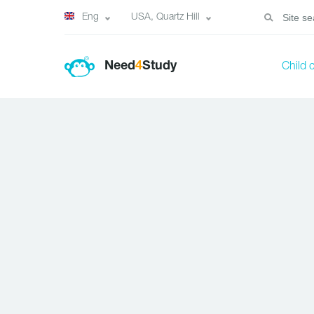
Eng
USA, Quartz Hill
Need
4
Study
Child 