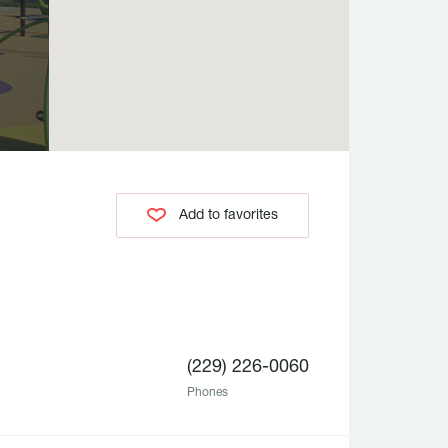
Add to favorites
(229) 226-0060
Phones