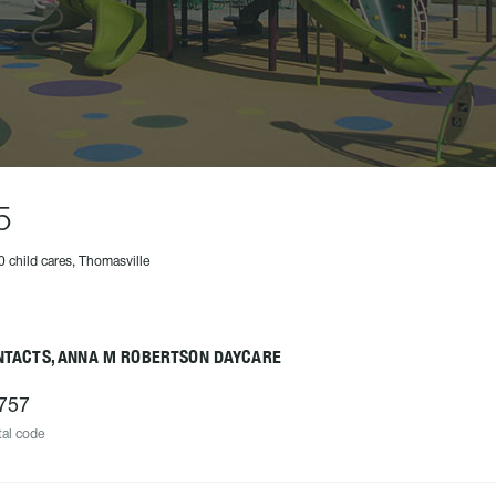
5
0 child cares, Thomasville
NTACTS, ANNA M ROBERTSON DAYCARE
757
al code