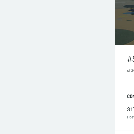
#
of 2
CO
31
Post