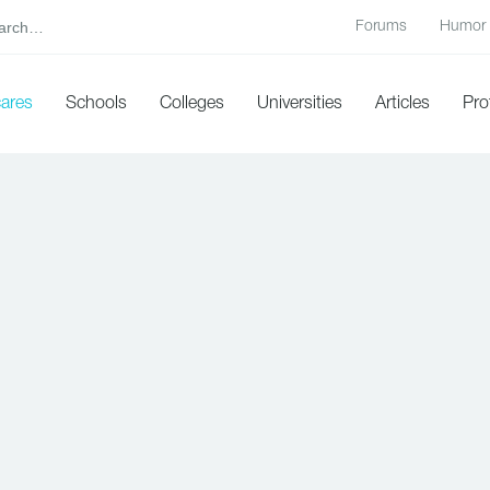
Forums
Humor
cares
Schools
Colleges
Universities
Articles
Pro