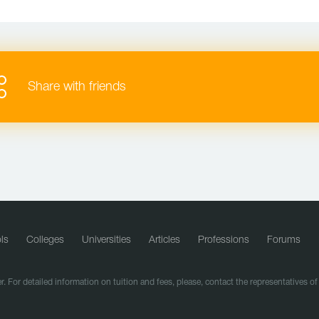
Share with friends
ls
Colleges
Universities
Articles
Professions
Forums
r. For detailed information on tuition and fees, please, contact the representatives o