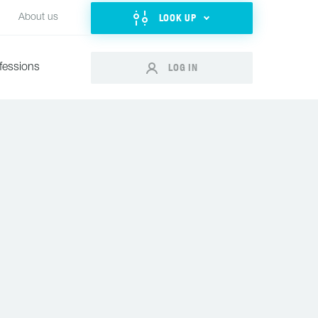
LOOK UP
About us
LOG IN
fessions