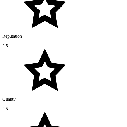
Reputation
2.5
Quality
2.5