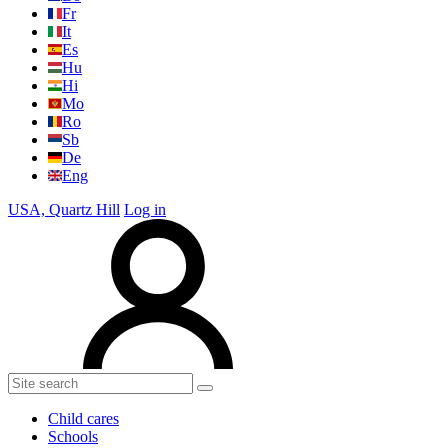
Fr
It
Es
Hu
Hi
Mo
Ro
Sb
De
Eng
USA, Quartz Hill
Log in
Child cares
Schools