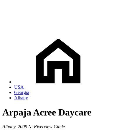
USA
Georgia
Albany
Arpaja Acree Daycare
Albany, 2009 N. Riverview Circle