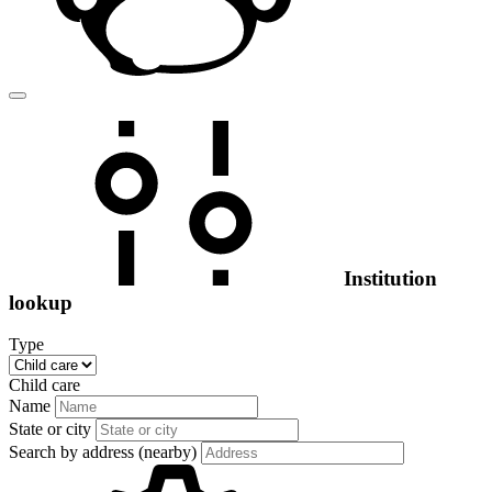
Institution
lookup
Type
Child care
Name
State or city
Search by address (nearby)