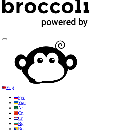
Eng
Рус
Укр
Ar
Cn
Cr
Bg
Bo