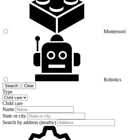
Montessori
Robotics
Search
Clear
Type
Child care
Name
State or city
Search by address (nearby)