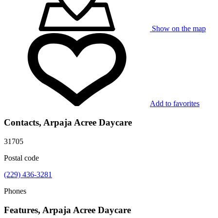
Show on the map
Add to favorites
Contacts, Arpaja Acree Daycare
31705
Postal code
(229) 436-3281
Phones
Features, Arpaja Acree Daycare