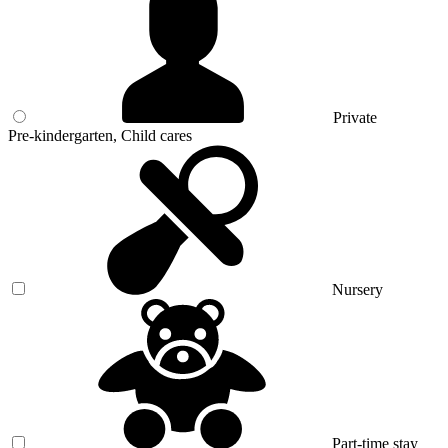
Private
Pre-kindergarten, Child cares
Nursery
Part-time stay