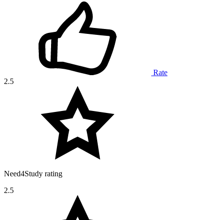
Rate
2.5
Need4Study rating
2.5