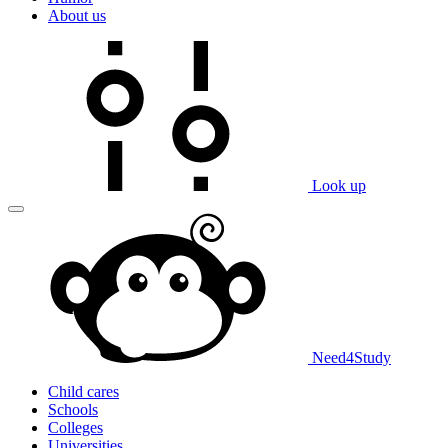
About us
Look up
Need
4
Study
Child cares
Schools
Colleges
Universities