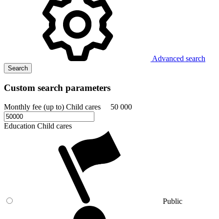
Advanced search
Search
Custom search parameters
Monthly fee (up to) Child cares
50 000
Education Child cares
Public