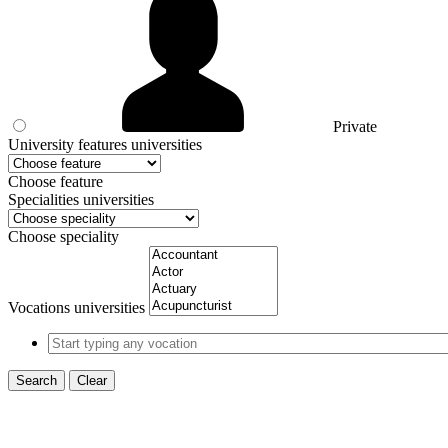
Private
University features universities
Choose feature
Specialities universities
Choose speciality
Vocations universities
Search
Clear