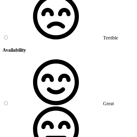
Terrible
Availability
Great