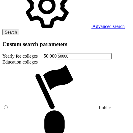
Advanced search
Search
Custom search parameters
Yearly fee colleges
50 000
Education colleges
Public