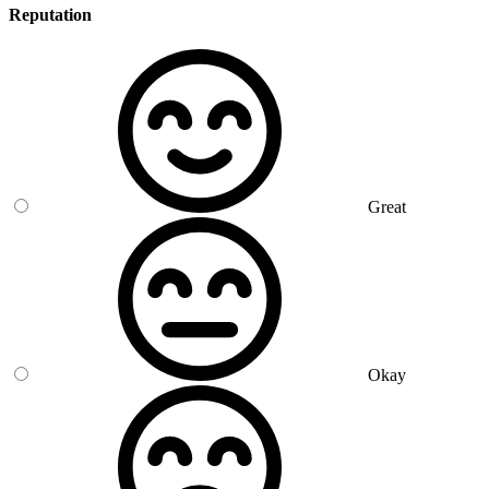
Reputation
Great
Okay