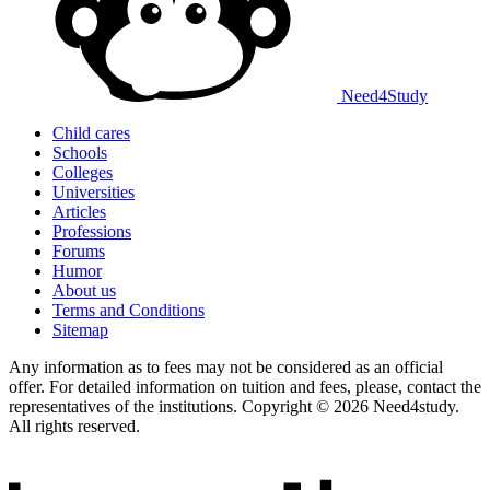
Need
4
Study
Child cares
Schools
Colleges
Universities
Articles
Professions
Forums
Humor
About us
Terms and Conditions
Sitemap
Any information as to fees may not be considered as an official
offer. For detailed information on tuition and fees, please, contact the
representatives of the institutions. Copyright © 2026 Need4study.
All rights reserved.