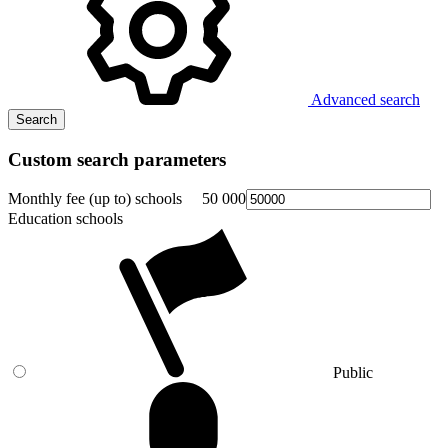
Advanced search
Search
Custom search parameters
Monthly fee (up to) schools
50 000
Education schools
Public