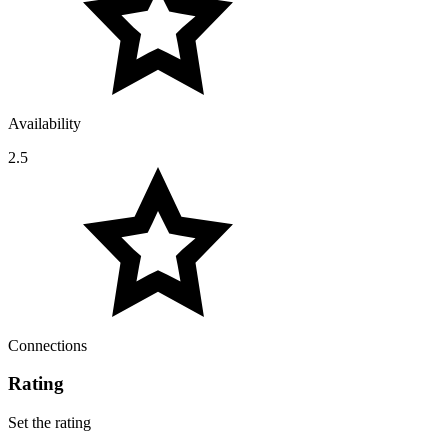
Availability
2.5
Connections
Rating
Set the rating