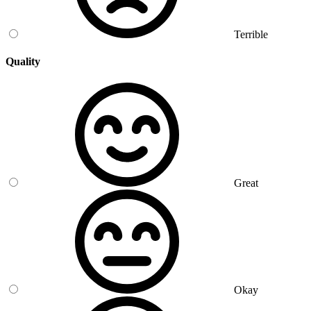
Terrible
Quality
Great
Okay