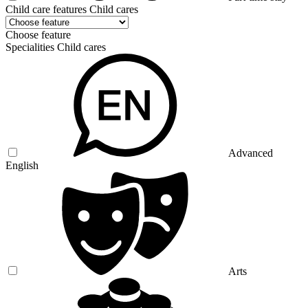
Child care features Child cares
Choose feature
Specialities Child cares
Advanced
English
Arts