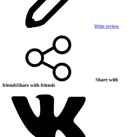
Write review
Share with
friends
Share with friends