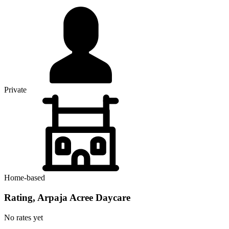
Private
Home-based
Rating, Arpaja Acree Daycare
No rates yet