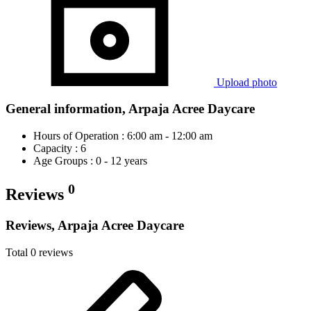
Upload photo
General information, Arpaja Acree Daycare
Hours of Operation : 6:00 am - 12:00 am
Capacity : 6
Age Groups : 0 - 12 years
0
Reviews
Reviews, Arpaja Acree Daycare
Total 0 reviews