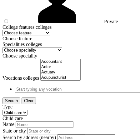
Private
College features colleges
Choose feature
Specialities colleges
Choose speciality
Vocations colleges
Search
Clear
Type
Child care
Name
State or city
Search by address (nearby)