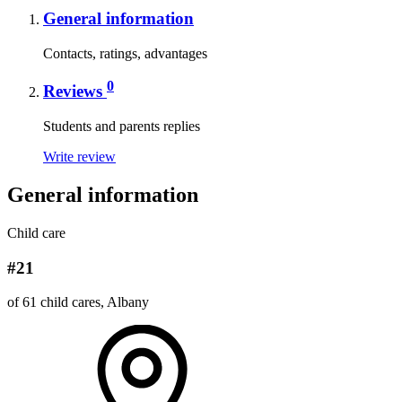
General information
Contacts, ratings, advantages
0
Reviews
Students and parents replies
Write review
General information
Child care
#21
of 61 child cares, Albany