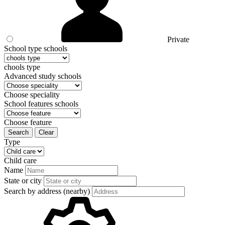
Private
School type schools
chools type
Advanced study schools
Choose speciality
School features schools
Choose feature
Search
Clear
Type
Child care
Name
State or city
Search by address (nearby)