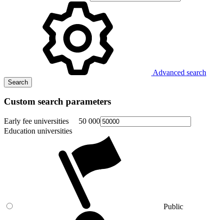
Advanced search
Search
Custom search parameters
Early fee universities
50 000
Education universities
Public