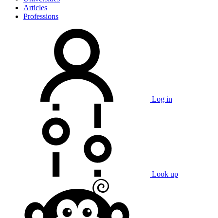
Articles
Professions
Log in
Look up