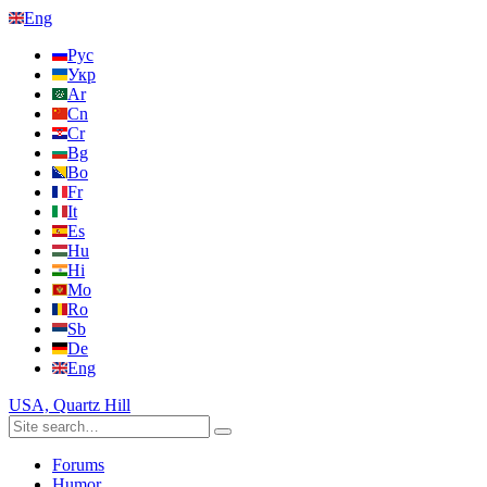
Eng
Рус
Укр
Ar
Cn
Cr
Bg
Bo
Fr
It
Es
Hu
Hi
Mo
Ro
Sb
De
Eng
USA, Quartz Hill
Forums
Humor