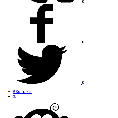
0
0
0
ВКонтакте
X