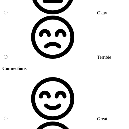
Okay
Terrible
Connections
Great