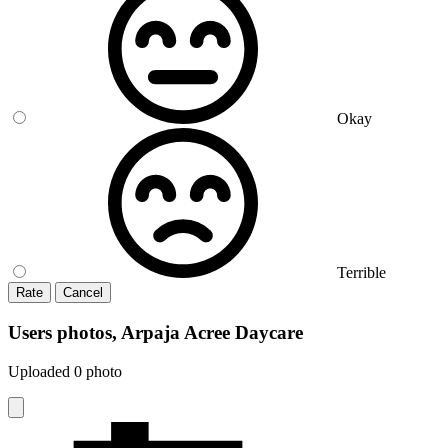
Okay
Terrible
Rate
Cancel
Users photos, Arpaja Acree Daycare
Uploaded 0 photo