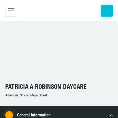
PATRICIA A ROBINSON DAYCARE
Americus, 319 N. Mayo Street
General information