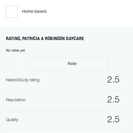
Home-based
RATING, PATRICIA A ROBINSON DAYCARE
No rates yet
Rate
2.5
Need4Study rating
2.5
Reputation
2.5
Quality