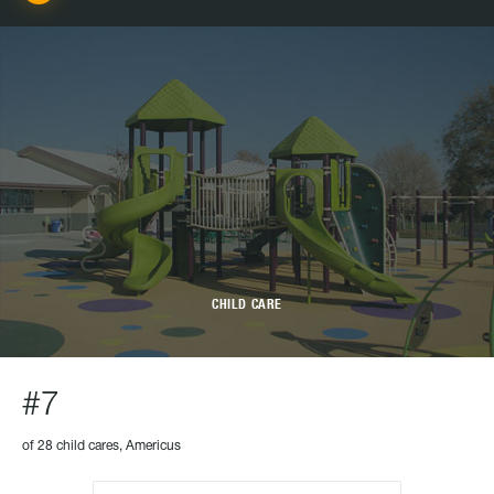
CHILD CARE
#7
of 28 child cares, Americus