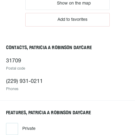
Show on the map
Add to favorites
CONTACTS, PATRICIA A ROBINSON DAYCARE
31709
Postal code
(229) 931-0211
Phones
FEATURES, PATRICIA A ROBINSON DAYCARE
Private