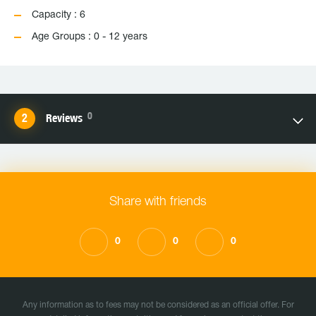
Capacity : 6
Age Groups : 0 - 12 years
0
Reviews
Share with friends
0
0
0
Any information as to fees may not be considered as an official offer. For