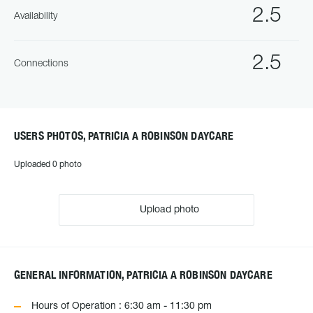
2.5
Availability
2.5
Connections
USERS PHOTOS, PATRICIA A ROBINSON DAYCARE
Uploaded 0 photo
Upload photo
GENERAL INFORMATION, PATRICIA A ROBINSON DAYCARE
Hours of Operation : 6:30 am - 11:30 pm