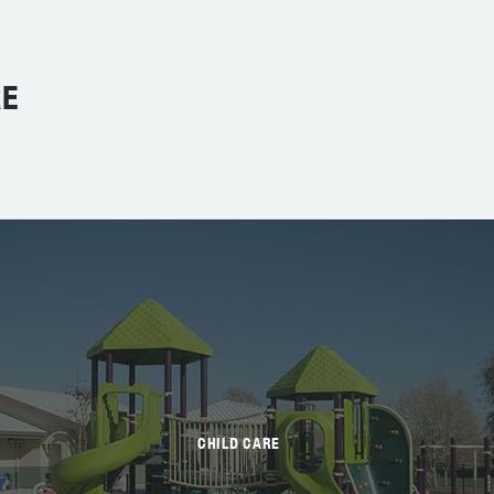
RE
CHILD CARE