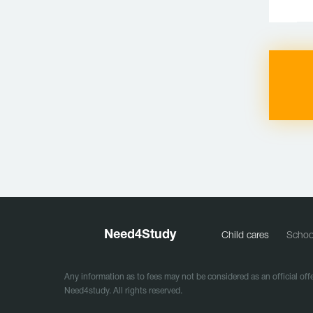
Need
4
Study
Child cares
Schoo
Any information as to fees may not be considered as an official offe
Need4study. All rights reserved.