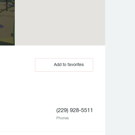
Add to favorites
(229) 928-5511
Phones