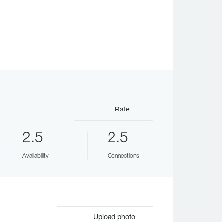
Rate
2.5
2.5
Availability
Connections
Upload photo