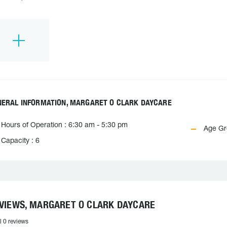
NERAL INFORMATION, MARGARET O CLARK DAYCARE
Hours of Operation : 6:30 am - 5:30 pm
Age Gro
Capacity : 6
VIEWS, MARGARET O CLARK DAYCARE
l 0 reviews