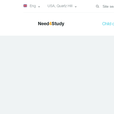
Eng
USA, Quartz Hill
Need
4
Study
Child 