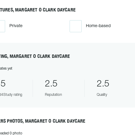
ATURES, MARGARET O CLARK DAYCARE
Private
Home-based
TING, MARGARET O CLARK DAYCARE
ates yet
.5
2.5
2.5
4Study rating
Reputation
Quality
ERS PHOTOS, MARGARET O CLARK DAYCARE
oaded 0 photo