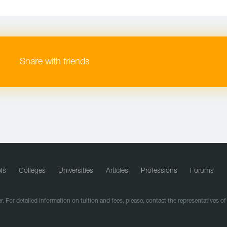
Share with friends
ls
Colleges
Universities
Articles
Professions
Forums
r. For detailed information on tuition and fees, please, contact the representatives o