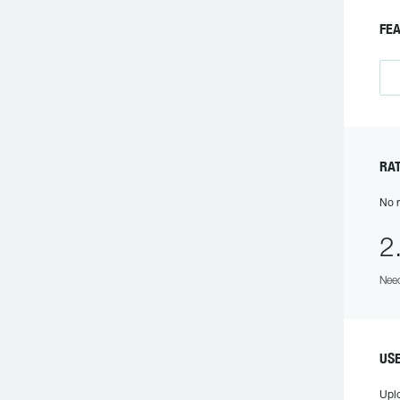
FE
RA
No r
2
Need
US
Upl