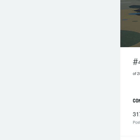
#
of 2
CO
31
Post