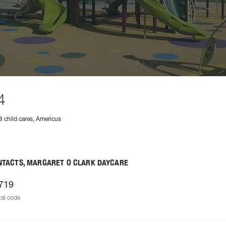
4
8 child cares, Americus
NTACTS, MARGARET O CLARK DAYCARE
719
al code