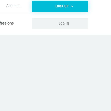
LOOK UP
About us
LOG IN
fessions