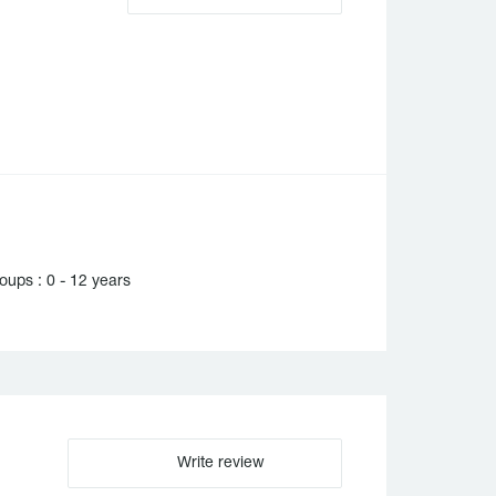
ups : 0 - 12 years
Write review