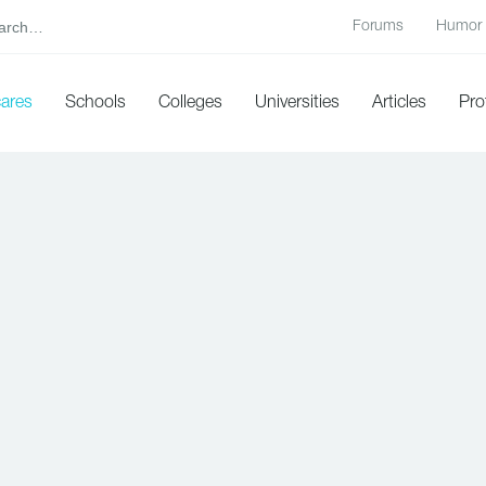
Forums
Humor
cares
Schools
Colleges
Universities
Articles
Pro