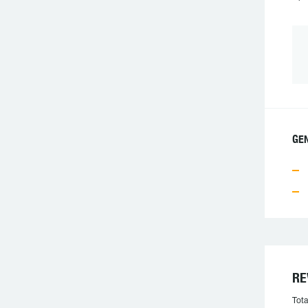
GE
RE
Tota