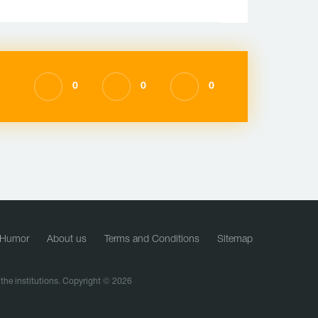
0
0
0
Humor
About us
Terms and Conditions
Sitemap
f the institutions. Copyright © 2026