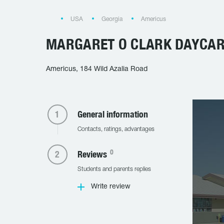
USA
Georgia
Americus
MARGARET O CLARK DAYCA
Americus, 184 Wild Azalia Road
General information
Contacts, ratings, advantages
0
Reviews
Students and parents replies
Write review