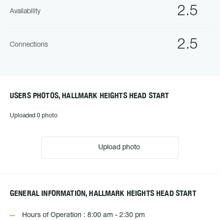
2.5
Availability
2.5
Connections
USERS PHOTOS, HALLMARK HEIGHTS HEAD START
Uploaded 0 photo
Upload photo
GENERAL INFORMATION, HALLMARK HEIGHTS HEAD START
Hours of Operation : 8:00 am - 2:30 pm