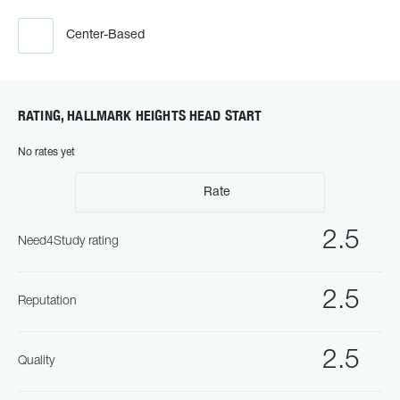
Center-Based
RATING, HALLMARK HEIGHTS HEAD START
No rates yet
Rate
2.5
Need4Study rating
2.5
Reputation
2.5
Quality