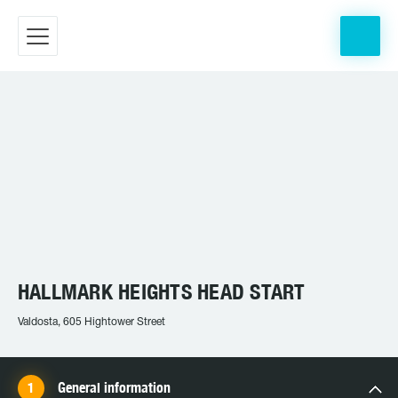
HALLMARK HEIGHTS HEAD START
Valdosta, 605 Hightower Street
General information