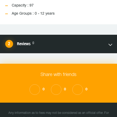
Capacity : 97
Age Groups : 0 - 12 years
0
Reviews
Share with friends
0
0
0
Any information as to fees may not be considered as an official offer. For