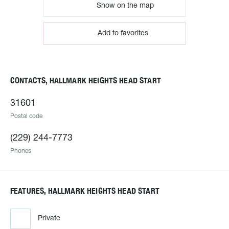
Show on the map
Add to favorites
CONTACTS, HALLMARK HEIGHTS HEAD START
31601
Postal code
(229) 244-7773
Phones
FEATURES, HALLMARK HEIGHTS HEAD START
Private