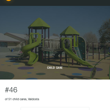
CHILD CARE
#46
of 51 child cares, Valdosta