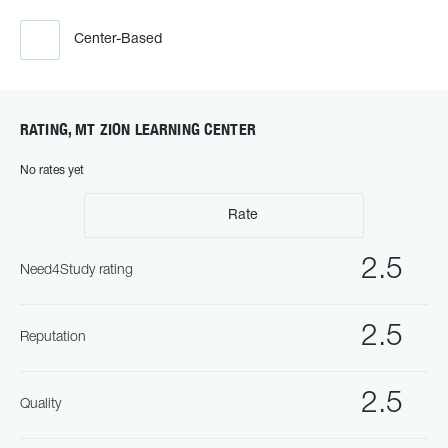
Center-Based
RATING, MT ZION LEARNING CENTER
No rates yet
Rate
2.5
Need4Study rating
2.5
Reputation
2.5
Quality