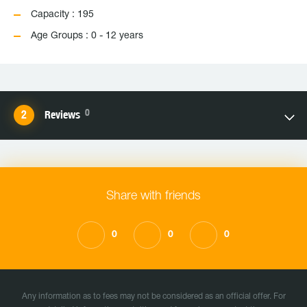
Capacity : 195
Age Groups : 0 - 12 years
0
Reviews
Share with friends
0
0
0
Any information as to fees may not be considered as an official offer. For