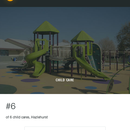
CHILD CARE
#6
of 6 child cares, Hazlehurst