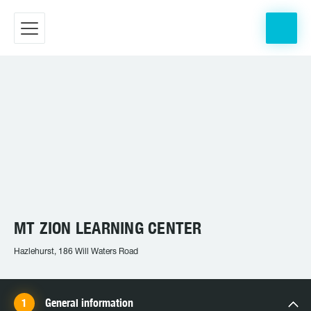
MT ZION LEARNING CENTER
Hazlehurst, 186 Will Waters Road
General information