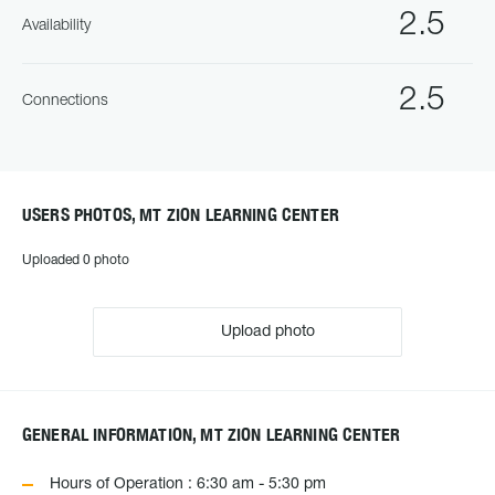
2.5
Availability
2.5
Connections
USERS PHOTOS, MT ZION LEARNING CENTER
Uploaded 0 photo
Upload photo
GENERAL INFORMATION, MT ZION LEARNING CENTER
Hours of Operation : 6:30 am - 5:30 pm