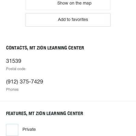
Show on the map
Add to favorites
CONTACTS, MT ZION LEARNING CENTER
31539
Postal code
(912) 375-7429
Phones
FEATURES, MT ZION LEARNING CENTER
Private