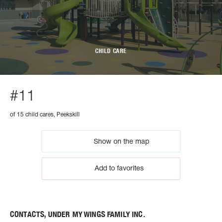
CHILD CARE
#11
of 15 child cares, Peekskill
Show on the map
Add to favorites
CONTACTS, UNDER MY WINGS FAMILY INC.