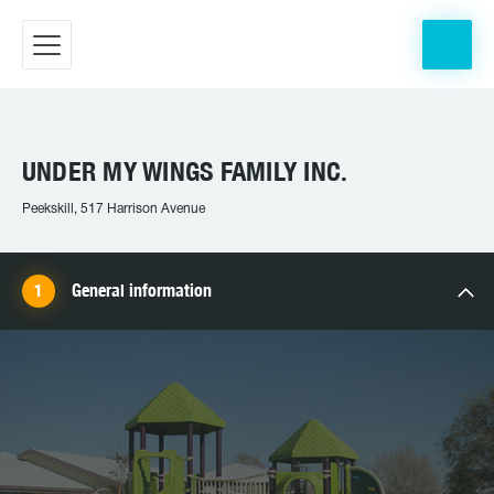
UNDER MY WINGS FAMILY INC.
Peekskill, 517 Harrison Avenue
General information