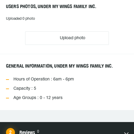
USERS PHOTOS, UNDER MY WINGS FAMILY INC.
Uploaded 0 photo
Upload photo
GENERAL INFORMATION, UNDER MY WINGS FAMILY INC.
Hours of Operation : 6am - 6pm
Capacity : 5
Age Groups : 0 - 12 years
0
Reviews