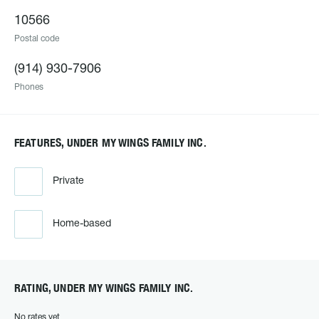
10566
Postal code
(914) 930-7906
Phones
FEATURES, UNDER MY WINGS FAMILY INC.
Private
Home-based
RATING, UNDER MY WINGS FAMILY INC.
No rates yet