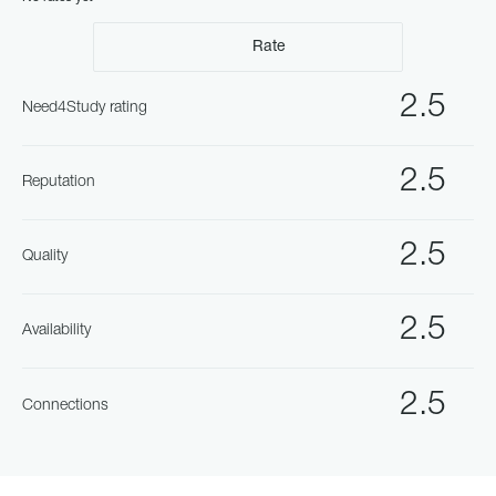
Rate
2.5
Need4Study rating
2.5
Reputation
2.5
Quality
2.5
Availability
2.5
Connections