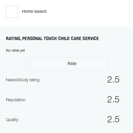
Home-based
RATING, PERSONAL TOUCH CHILD CARE SERVICE
No rates yet
Rate
2.5
Need4Study rating
2.5
Reputation
2.5
Quality