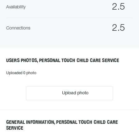
2.5
Availability
2.5
Connections
USERS PHOTOS, PERSONAL TOUCH CHILD CARE SERVICE
Uploaded 0 photo
Upload photo
GENERAL INFORMATION, PERSONAL TOUCH CHILD CARE
SERVICE