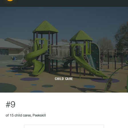
CHILD CARE
#9
of 15 child cares, Peekskill