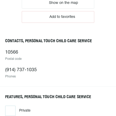
Show on the map
Add to favorites
CONTACTS, PERSONAL TOUCH CHILD CARE SERVICE
10566
Postal code
(914) 737-1035
Phones
FEATURES, PERSONAL TOUCH CHILD CARE SERVICE
Private