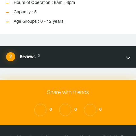
Hours of Operation : 6am - 6pm
Capacity : 5
Age Groups : 0 - 12 years
0
Reviews
Share with friends
0
0
0