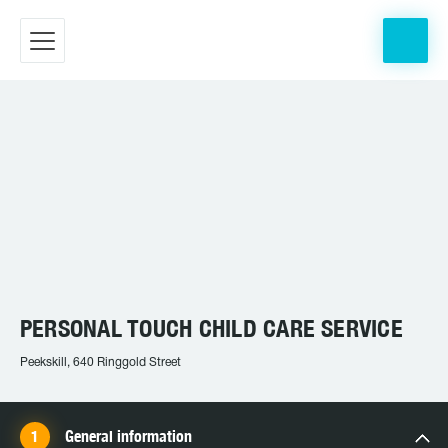
PERSONAL TOUCH CHILD CARE SERVICE
Peekskill, 640 Ringgold Street
General information