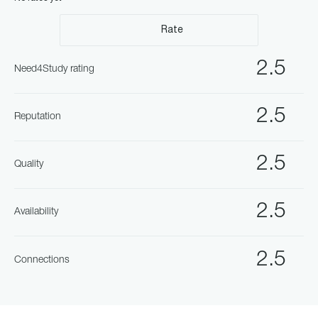
Rate
2.5
Need4Study rating
2.5
Reputation
2.5
Quality
2.5
Availability
2.5
Connections