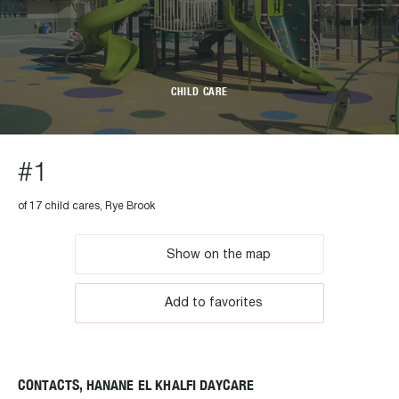
CHILD CARE
#1
of 17 child cares, Rye Brook
Show on the map
Add to favorites
CONTACTS, HANANE EL KHALFI DAYCARE