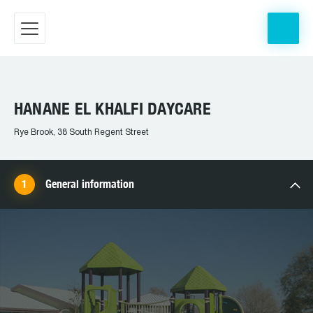
HANANE EL KHALFI DAYCARE
Rye Brook, 38 South Regent Street
General information