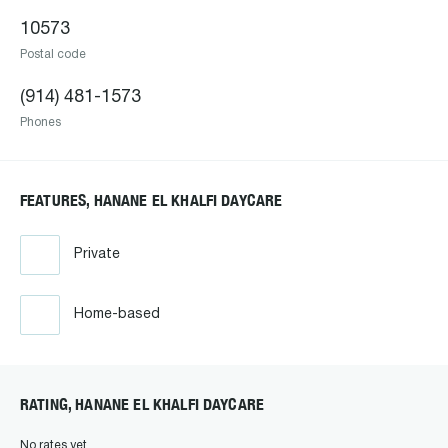
10573
Postal code
(914) 481-1573
Phones
FEATURES, HANANE EL KHALFI DAYCARE
Private
Home-based
RATING, HANANE EL KHALFI DAYCARE
No rates yet