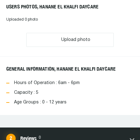
USERS PHOTOS, HANANE EL KHALFI DAYCARE
Uploaded 0 photo
Upload photo
GENERAL INFORMATION, HANANE EL KHALFI DAYCARE
Hours of Operation : 6am - 6pm
Capacity : 5
Age Groups : 0 - 12 years
0
Reviews