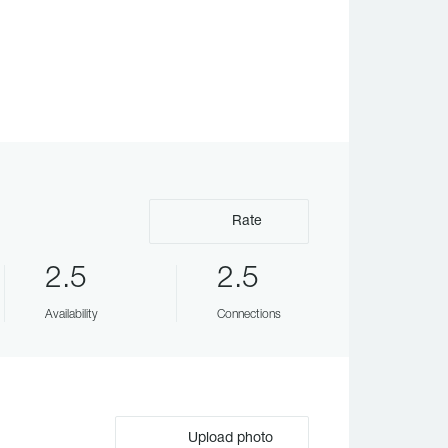
Rate
2.5
2.5
Availability
Connections
Upload photo