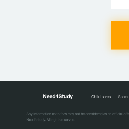
Need
4
Study
Child cares
Schoo
Any information as to fees may not be considered as an official offe
Need4study. All rights reserved.