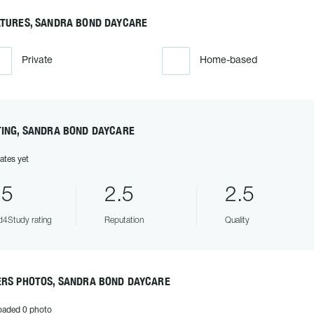
ATURES, SANDRA BOND DAYCARE
Private
Home-based
TING, SANDRA BOND DAYCARE
ates yet
.5
2.5
2.5
4Study rating
Reputation
Quality
ERS PHOTOS, SANDRA BOND DAYCARE
oaded 0 photo