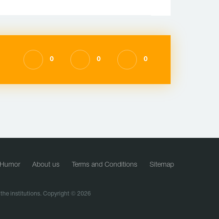
0
0
0
Humor
About us
Terms and Conditions
Sitemap
f the institutions. Copyright © 2026