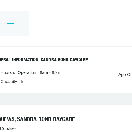
NERAL INFORMATION, SANDRA BOND DAYCARE
Hours of Operation : 6am - 6pm
Age Gro
Capacity : 5
VIEWS, SANDRA BOND DAYCARE
l 0 reviews