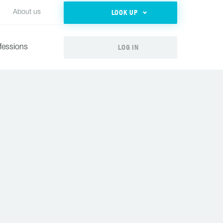
LOOK UP
About us
LOG IN
fessions