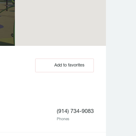
Add to favorites
(914) 734-9083
Phones