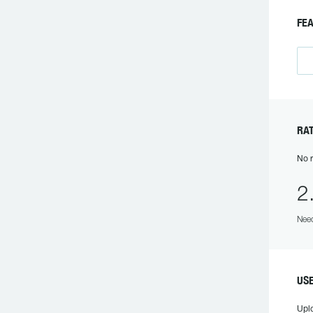
FE
RA
No r
2
Need
US
Upl