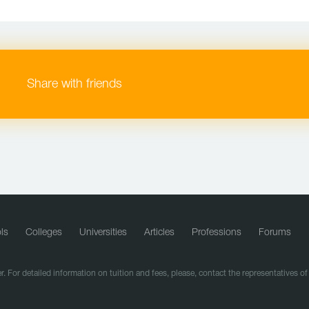
Share with friends
ls
Colleges
Universities
Articles
Professions
Forums
r. For detailed information on tuition and fees, please, contact the representatives o