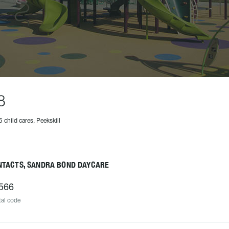
8
5 child cares, Peekskill
NTACTS, SANDRA BOND DAYCARE
566
al code