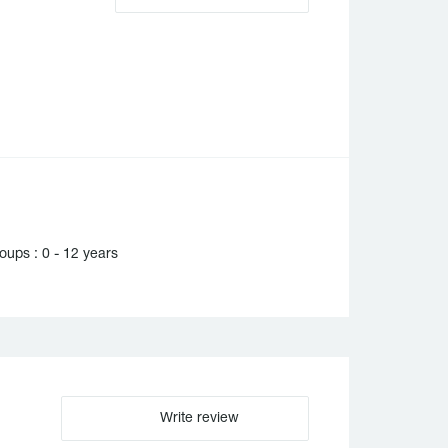
ups : 0 - 12 years
Write review