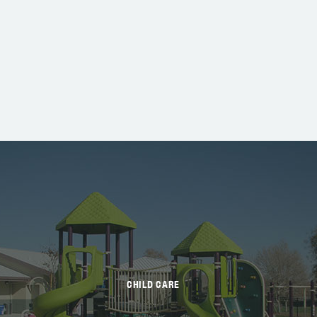
CHILD CARE