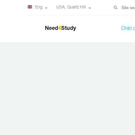
Eng
USA, Quartz Hill
Need
4
Study
Child 