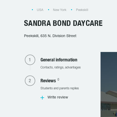
USA
New York
Peekskill
SANDRA BOND DAYCARE
Peekskill, 635 N. Division Street
General information
Contacts, ratings, advantages
0
Reviews
Students and parents replies
Write review