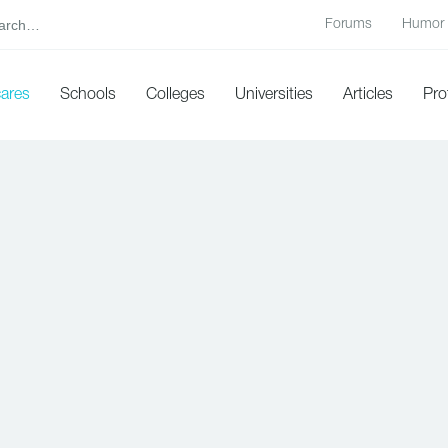
Forums
Humor
cares
Schools
Colleges
Universities
Articles
Pro