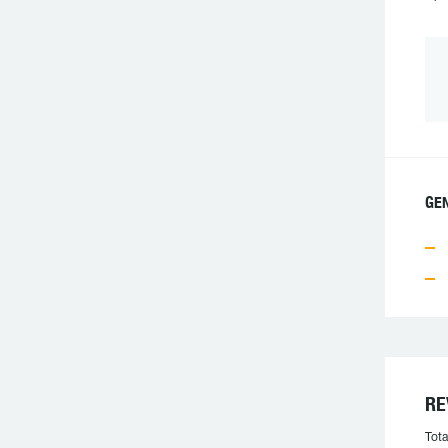
GE
RE
Tota