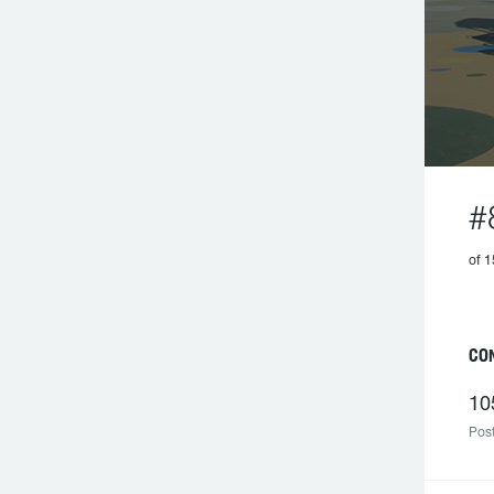
#
of 1
CO
10
Post