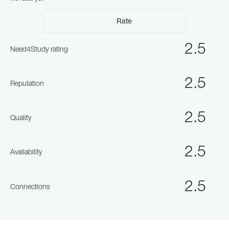
Rate
2.5
Need4Study rating
2.5
Reputation
2.5
Quality
2.5
Availability
2.5
Connections