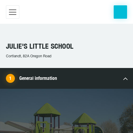
JULIE'S LITTLE SCHOOL
Cortlandt, 82A Oregon Road
General information