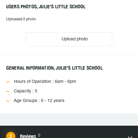
USERS PHOTOS, JULIE'S LITTLE SCHOOL
Uploaded 0 photo
Upload photo
GENERAL INFORMATION, JULIE'S LITTLE SCHOOL
Hours of Operation : 6am - 6pm
Capacity : 5
Age Groups : 0 - 12 years
0
Reviews