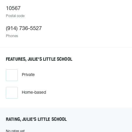
10567
Postal code
(914) 736-5527
Phones
FEATURES, JULIE'S LITTLE SCHOOL
Private
Home-based
RATING, JULIE'S LITTLE SCHOOL
No rates yet