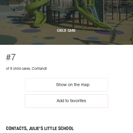
CHILD CARE
#7
of 9 child cares, Cortlandt
Show on the map
Add to favorites
CONTACTS, JULIE'S LITTLE SCHOOL