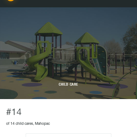
CHILD CARE
#14
of 14 child cares, Mahopac