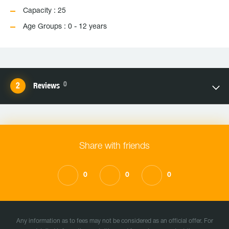
Capacity : 25
Age Groups : 0 - 12 years
0
Reviews
Share with friends
0
0
0
Any information as to fees may not be considered as an official offer. For