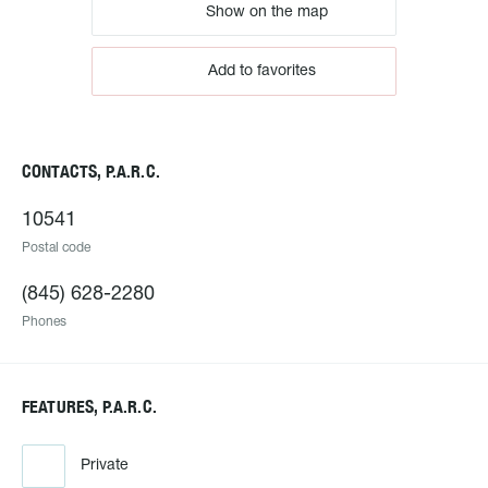
Show on the map
Add to favorites
CONTACTS, P.A.R.C.
10541
Postal code
(845) 628-2280
Phones
FEATURES, P.A.R.C.
Private