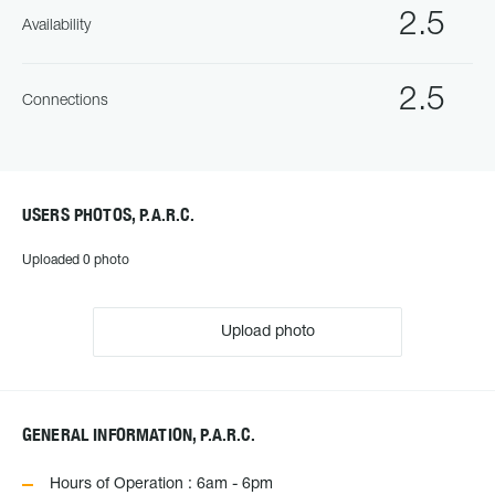
2.5
Availability
2.5
Connections
USERS PHOTOS, P.A.R.C.
Uploaded 0 photo
Upload photo
GENERAL INFORMATION, P.A.R.C.
Hours of Operation : 6am - 6pm