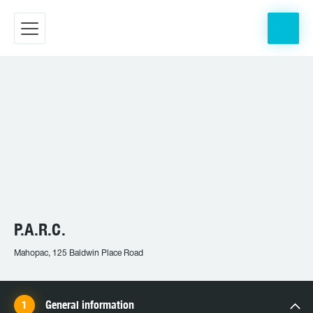
P.A.R.C.
Mahopac, 125 Baldwin Place Road
General information