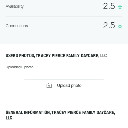
2.5
Availability
2.5
Connections
USERS PHOTOS, TRACEY PIERCE FAMILY DAYCARE, LLC
Uploaded 0 photo
Upload photo
GENERAL INFORMATION, TRACEY PIERCE FAMILY DAYCARE,
LLC