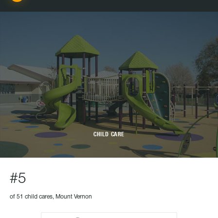
CHILD CARE
#5
of 51 child cares, Mount Vernon