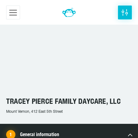
TRACEY PIERCE FAMILY DAYCARE, LLC
Mount Vernon, 412 East 5th Street
General information