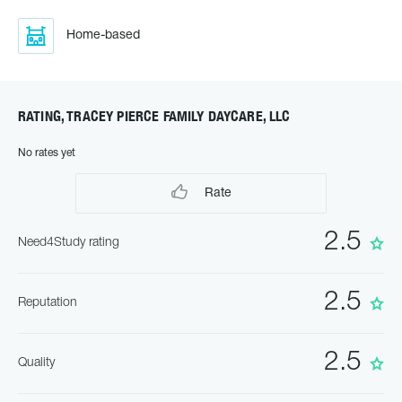
Home-based
RATING, TRACEY PIERCE FAMILY DAYCARE, LLC
No rates yet
Rate
2.5
Need4Study rating
2.5
Reputation
2.5
Quality