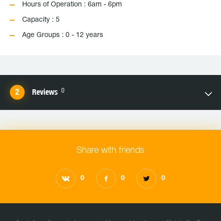
Hours of Operation : 6am - 6pm
Capacity : 5
Age Groups : 0 - 12 years
0
Reviews
Share with friends
0
0
0