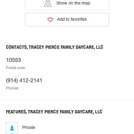
Show on the map
Add to favorites
CONTACTS, TRACEY PIERCE FAMILY DAYCARE, LLC
10553
Postal code
(914) 412-2141
Phones
FEATURES, TRACEY PIERCE FAMILY DAYCARE, LLC
Private