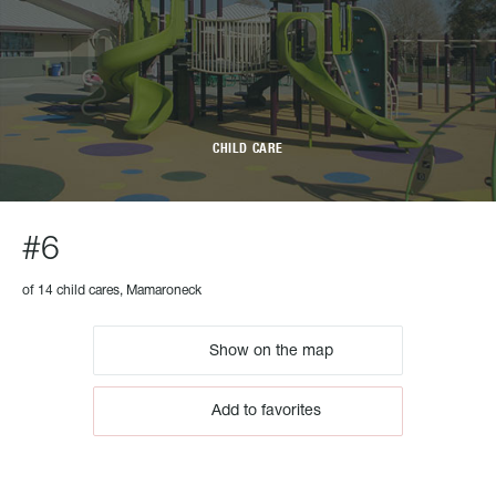
CHILD CARE
#6
of 14 child cares, Mamaroneck
Show on the map
Add to favorites