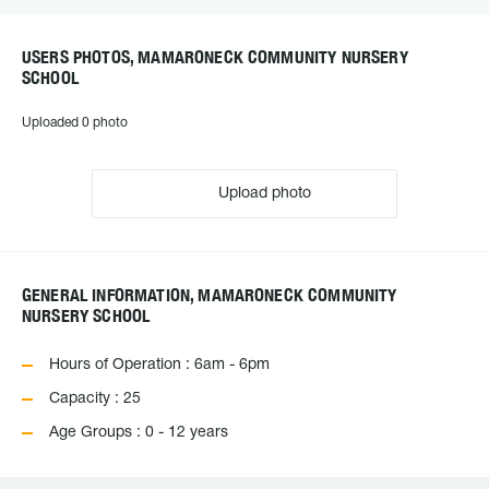
USERS PHOTOS, MAMARONECK COMMUNITY NURSERY
SCHOOL
Uploaded 0 photo
Upload photo
GENERAL INFORMATION, MAMARONECK COMMUNITY
NURSERY SCHOOL
Hours of Operation : 6am - 6pm
Capacity : 25
Age Groups : 0 - 12 years