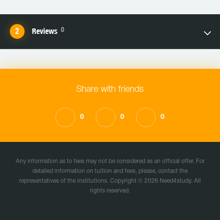
0
Reviews
Share with friends
0
0
0
Any information as to fees may not be considered as an official offer. For
detailed information on tuition and fees, please, contact the
representatives of the institutions. Copyright © 2026 Need4study. All
rights reserved.