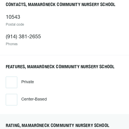
CONTACTS, MAMARONECK COMMUNITY NURSERY SCHOOL
10543
Postal code
(914) 381-2655
Phones
FEATURES, MAMARONECK COMMUNITY NURSERY SCHOOL
Private
Center-Based
RATING, MAMARONECK COMMUNITY NURSERY SCHOOL