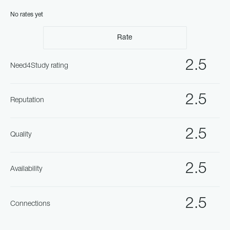
No rates yet
Rate
2.5
Need4Study rating
2.5
Reputation
2.5
Quality
2.5
Availability
2.5
Connections