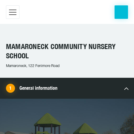
MAMARONECK COMMUNITY NURSERY
SCHOOL
Mamaroneck, 122 Fenimore Road
General information