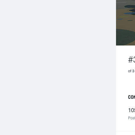
#
of 3
CON
10
Post