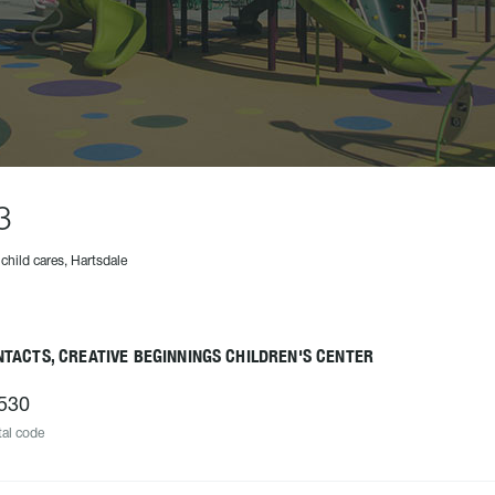
3
 child cares, Hartsdale
TACTS, CREATIVE BEGINNINGS CHILDREN'S CENTER
530
al code