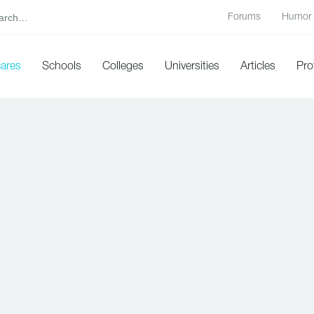
Forums
Humor
cares
Schools
Colleges
Universities
Articles
Pro