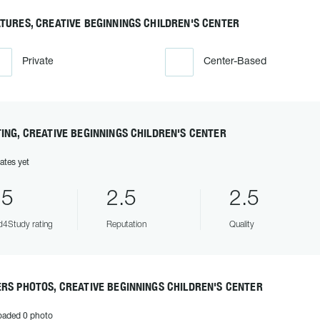
TURES, CREATIVE BEGINNINGS CHILDREN'S CENTER
Private
Center-Based
ING, CREATIVE BEGINNINGS CHILDREN'S CENTER
ates yet
.5
2.5
2.5
4Study rating
Reputation
Quality
RS PHOTOS, CREATIVE BEGINNINGS CHILDREN'S CENTER
oaded 0 photo