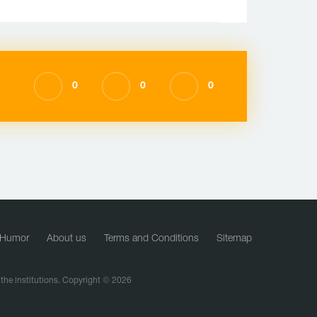
0
0
0
Humor
About us
Terms and Conditions
Sitemap
f the institutions. Copyright © 2026