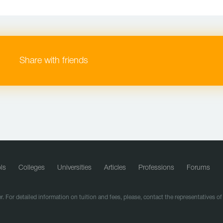
Share with friends
ls
Colleges
Universities
Articles
Professions
Forums
r. For detailed information on tuition and fees, please, contact the representatives o