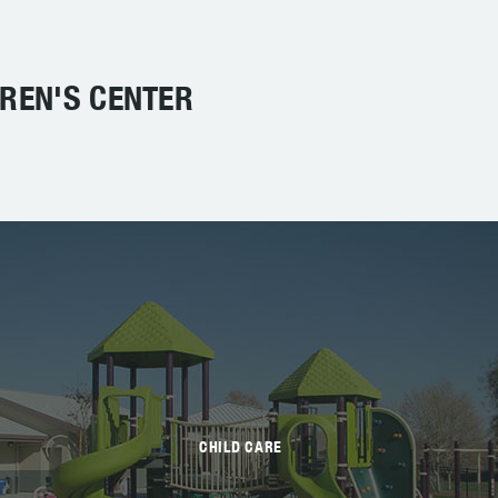
DREN'S CENTER
CHILD CARE