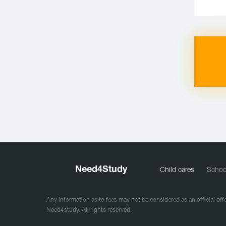
Need
4
Study
Child cares
Schoo
Any information as to fees may not be considered as an official offe
Need4study. All rights reserved.