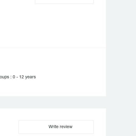
ups : 0 - 12 years
Write review