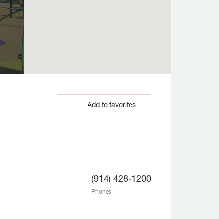
Add to favorites
(914) 428-1200
Phones