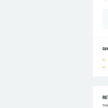
GEN
RE
Tota