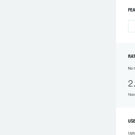
FEA
RAT
No r
2
Need
USE
Upl