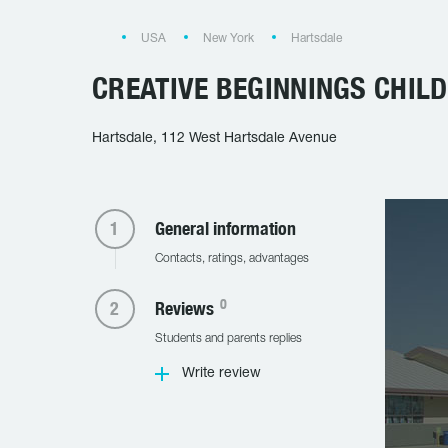
USA
New York
Hartsdale
CREATIVE BEGINNINGS CHIL
Hartsdale, 112 West Hartsdale Avenue
General information
Contacts, ratings, advantages
0
Reviews
Students and parents replies
Write review