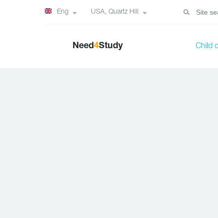
Eng
USA, Quartz Hill
Need
4
Study
Child 