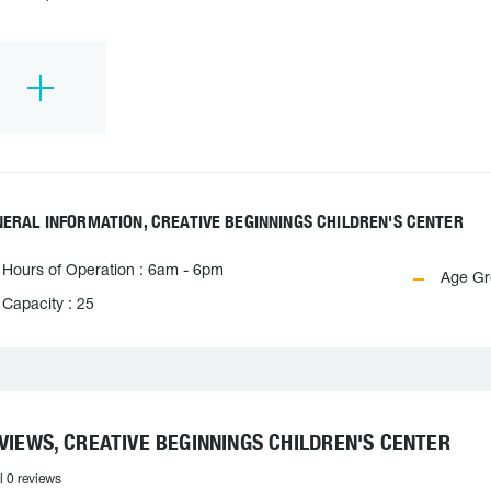
ERAL INFORMATION, CREATIVE BEGINNINGS CHILDREN'S CENTER
Hours of Operation : 6am - 6pm
Age Gro
Capacity : 25
VIEWS, CREATIVE BEGINNINGS CHILDREN'S CENTER
l 0 reviews