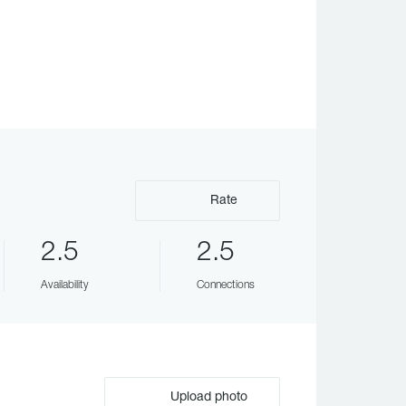
Rate
2.5
2.5
Availability
Connections
Upload photo