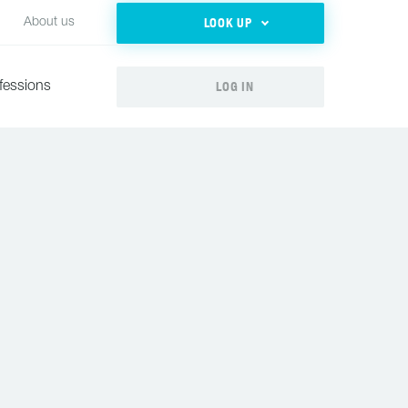
LOOK UP
About us
LOG IN
fessions