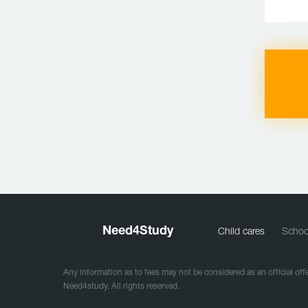
Need
4
Study
Child cares
Schoo
Any information as to fees may not be considered as an official offe
Need4study. All rights reserved.