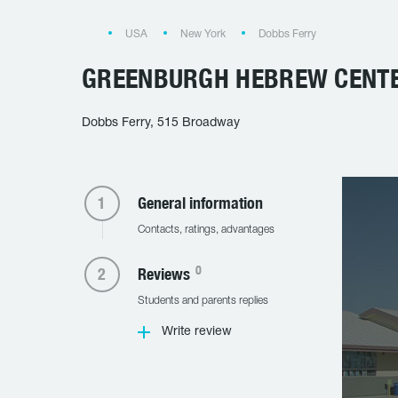
USA
New York
Dobbs Ferry
GREENBURGH HEBREW CENT
Dobbs Ferry, 515 Broadway
General information
Contacts, ratings, advantages
0
Reviews
Students and parents replies
Write review