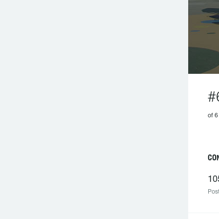
#
of 6
CO
10
Post