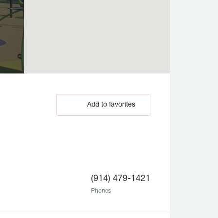
Add to favorites
(914) 479-1421
Phones