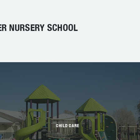
ER NURSERY SCHOOL
CHILD CARE