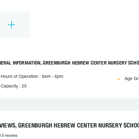
NERAL INFORMATION, GREENBURGH HEBREW CENTER NURSERY SCH
Hours of Operation : 6am - 6pm
Age Gro
Capacity : 25
VIEWS, GREENBURGH HEBREW CENTER NURSERY SCHO
l 0 reviews