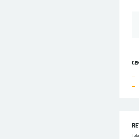
GE
RE
Tota