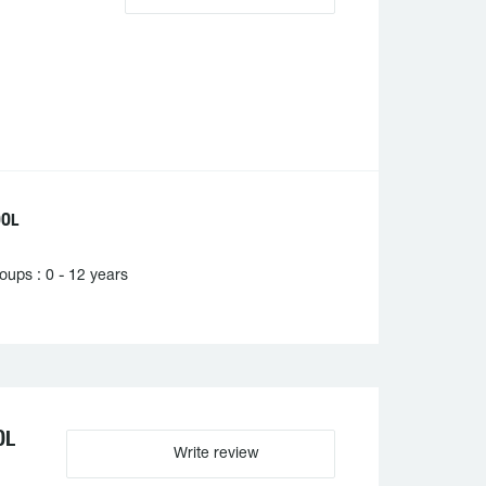
OOL
ups : 0 - 12 years
OL
Write review