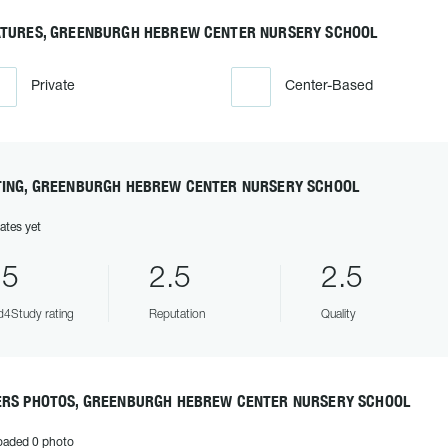
ATURES, GREENBURGH HEBREW CENTER NURSERY SCHOOL
Private
Center-Based
TING, GREENBURGH HEBREW CENTER NURSERY SCHOOL
ates yet
.5
2.5
2.5
4Study rating
Reputation
Quality
ERS PHOTOS, GREENBURGH HEBREW CENTER NURSERY SCHOOL
oaded 0 photo