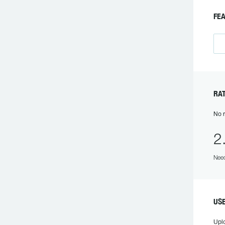
FE
RA
No r
2
Need
US
Upl