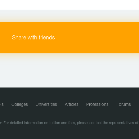
Share with friends
ls
Colleges
Universities
Articles
Professions
Forums
r. For detailed information on tuition and fees, please, contact the representatives o