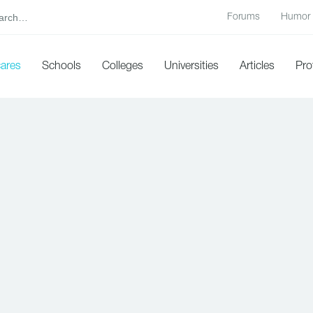
Forums
Humor
cares
Schools
Colleges
Universities
Articles
Pro