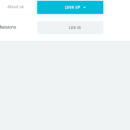
LOOK UP
About us
LOG IN
fessions