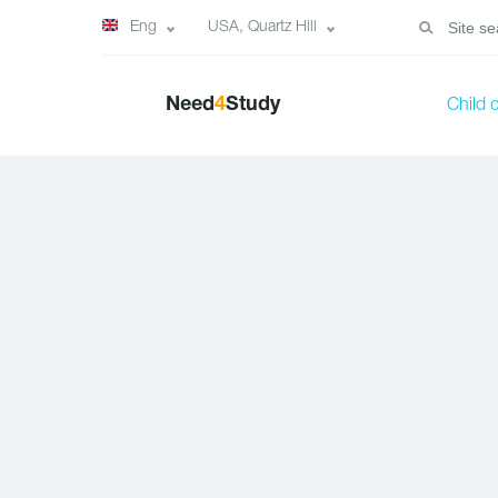
Eng
USA, Quartz Hill
Need
4
Study
Child 