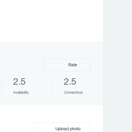
Rate
2.5
2.5
Availability
Connections
Upload photo