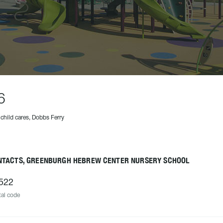
6
 child cares, Dobbs Ferry
NTACTS, GREENBURGH HEBREW CENTER NURSERY SCHOOL
522
al code