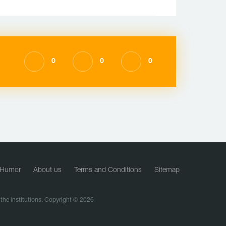
0
0
0
Humor
About us
Terms and Conditions
Sitemap
f the institutions. Copyright © 2026