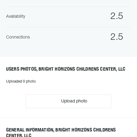
2.5
Availability
2.5
Connections
USERS PHOTOS, BRIGHT HORIZONS CHILDRENS CENTER, LLC
Uploaded 0 photo
Upload photo
GENERAL INFORMATION, BRIGHT HORIZONS CHILDRENS
CENTER, LLC