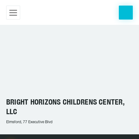
BRIGHT HORIZONS CHILDRENS CENTER,
LLC
Elmsford, 77 Executive Blvd