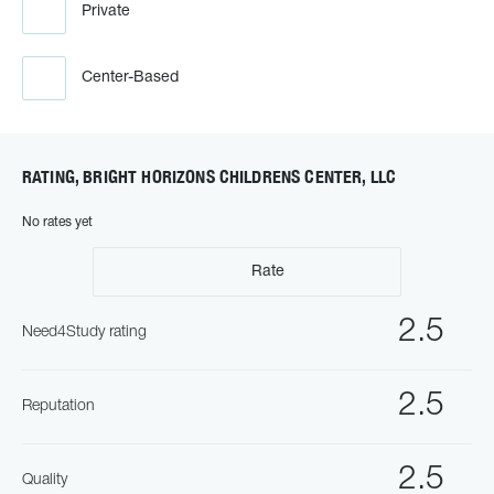
Private
Center-Based
RATING, BRIGHT HORIZONS CHILDRENS CENTER, LLC
No rates yet
Rate
2.5
Need4Study rating
2.5
Reputation
2.5
Quality