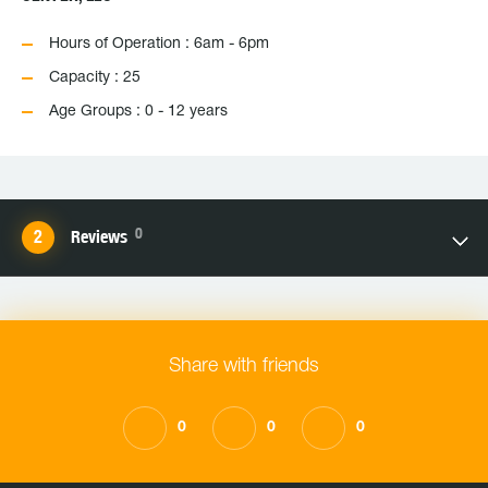
Hours of Operation : 6am - 6pm
Capacity : 25
Age Groups : 0 - 12 years
0
Reviews
Share with friends
0
0
0