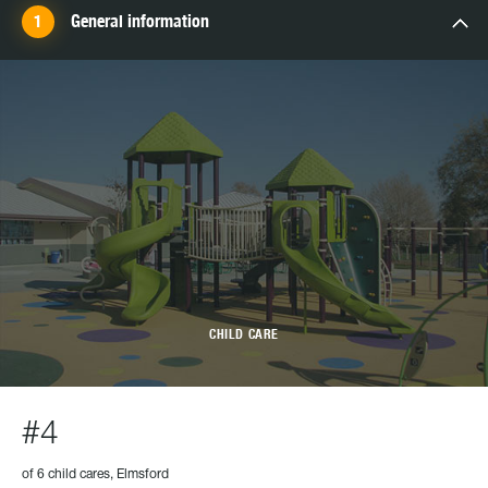
General information
CHILD CARE
#4
of 6 child cares, Elmsford