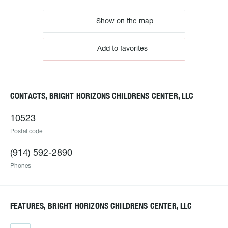
Show on the map
Add to favorites
CONTACTS, BRIGHT HORIZONS CHILDRENS CENTER, LLC
10523
Postal code
(914) 592-2890
Phones
FEATURES, BRIGHT HORIZONS CHILDRENS CENTER, LLC