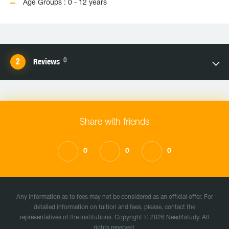
Age Groups : 0 - 12 years
0
Reviews
Share with friends
0
0
0
Any information as to fees may not be considered as an official offer. For
detailed information on tuition and fees, please, contact the
representatives of the institutions. Copyright © 2026 Need4study. All
rights reserved.