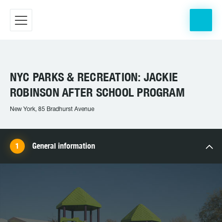
NYC PARKS & RECREATION: JACKIE
ROBINSON AFTER SCHOOL PROGRAM
New York, 85 Bradhurst Avenue
General information