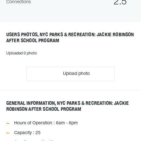
2.5
Connections
USERS PHOTOS, NYC PARKS & RECREATION: JACKIE ROBINSON
AFTER SCHOOL PROGRAM
Uploaded 0 photo
Upload photo
GENERAL INFORMATION, NYC PARKS & RECREATION: JACKIE
ROBINSON AFTER SCHOOL PROGRAM
Hours of Operation : 6am - 6pm
Capacity : 25