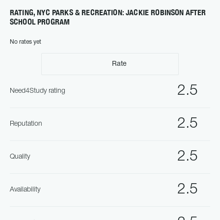
RATING, NYC PARKS & RECREATION: JACKIE ROBINSON AFTER
SCHOOL PROGRAM
No rates yet
Rate
2.5
Need4Study rating
2.5
Reputation
2.5
Quality
2.5
Availability