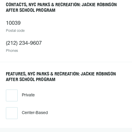
CONTACTS, NYC PARKS & RECREATION: JACKIE ROBINSON
AFTER SCHOOL PROGRAM
10039
Postal code
(212) 234-9607
Phones
FEATURES, NYC PARKS & RECREATION: JACKIE ROBINSON
AFTER SCHOOL PROGRAM
Private
Center-Based