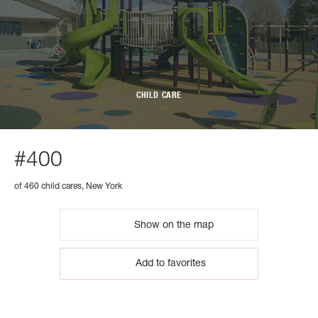
CHILD CARE
#400
of 460 child cares, New York
Show on the map
Add to favorites