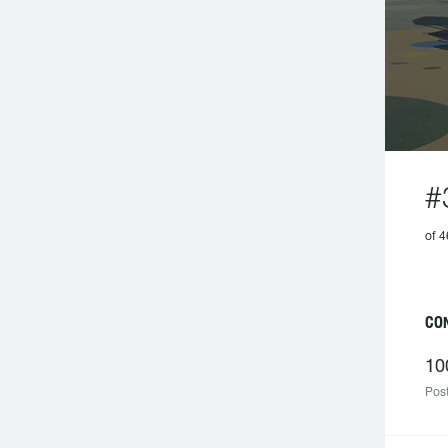
#
of 4
CO
10
Post