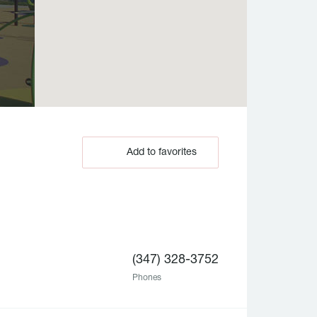
Add to favorites
(347) 328-3752
Phones