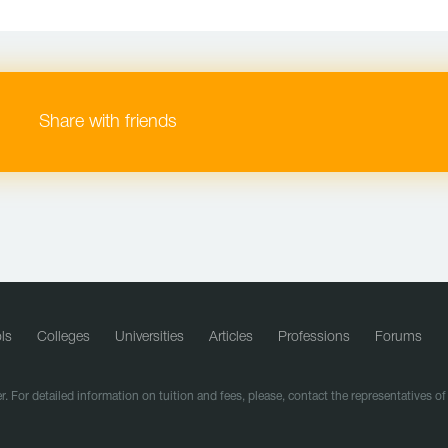
Share with friends
ls
Colleges
Universities
Articles
Professions
Forums
r. For detailed information on tuition and fees, please, contact the representatives o