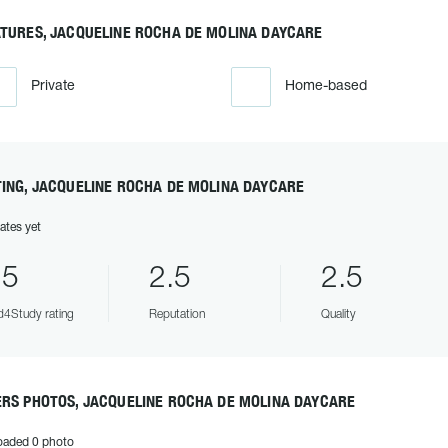
ATURES, JACQUELINE ROCHA DE MOLINA DAYCARE
Private
Home-based
ING, JACQUELINE ROCHA DE MOLINA DAYCARE
ates yet
.5
2.5
2.5
4Study rating
Reputation
Quality
ERS PHOTOS, JACQUELINE ROCHA DE MOLINA DAYCARE
oaded 0 photo