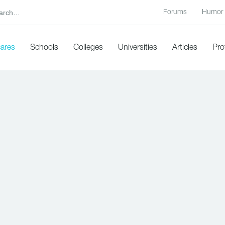
Forums
Humor
cares
Schools
Colleges
Universities
Articles
Pro