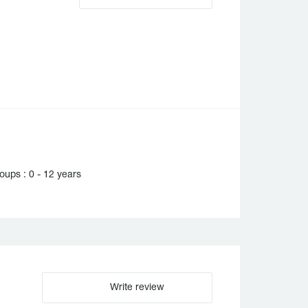
ups : 0 - 12 years
Write review