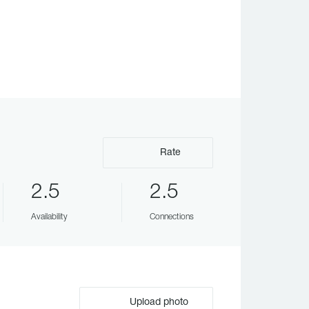
Rate
2.5
2.5
Availability
Connections
Upload photo