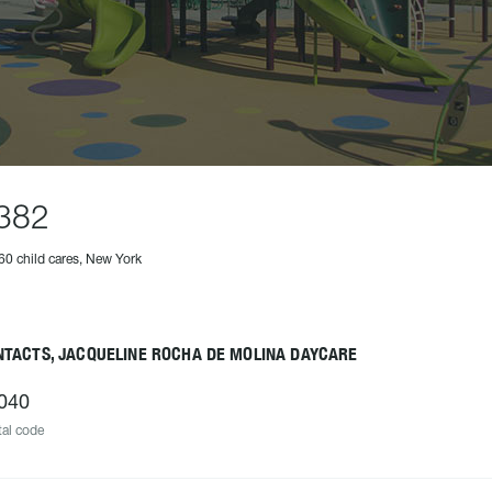
382
60 child cares, New York
NTACTS, JACQUELINE ROCHA DE MOLINA DAYCARE
040
al code