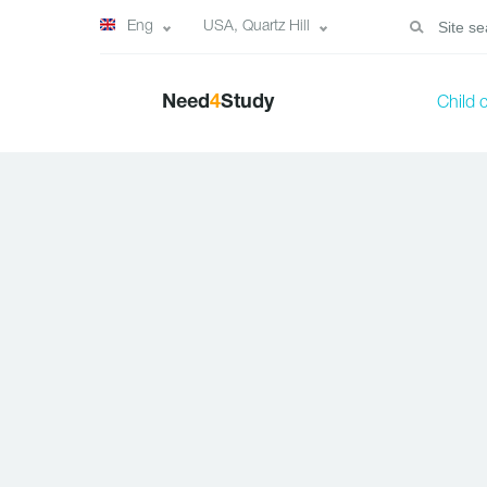
Eng
USA, Quartz Hill
Need
4
Study
Child 