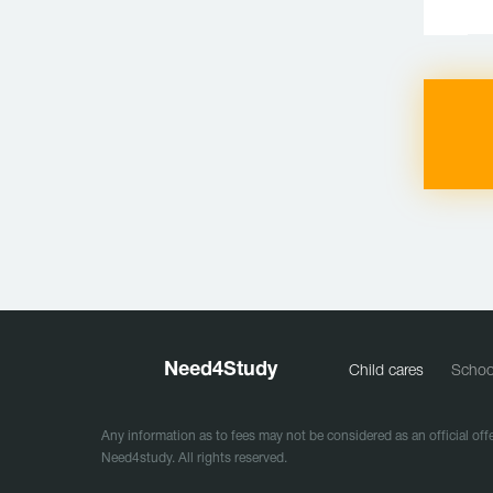
Need
4
Study
Child cares
Schoo
Any information as to fees may not be considered as an official offe
Need4study. All rights reserved.