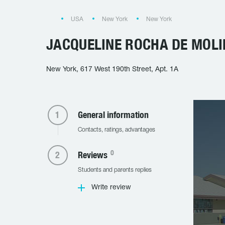
USA
New York
New York
JACQUELINE ROCHA DE MOL
New York, 617 West 190th Street, Apt. 1A
General information
Contacts, ratings, advantages
0
Reviews
Students and parents replies
Write review