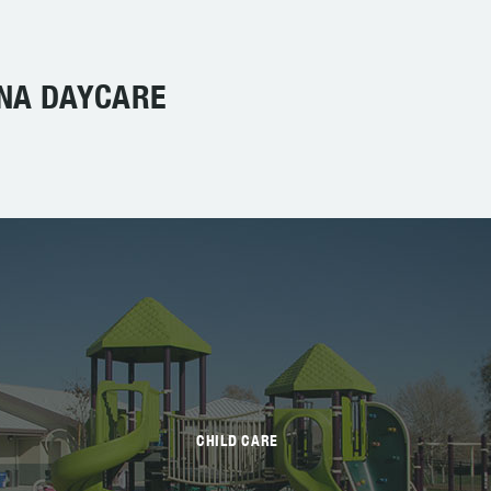
INA DAYCARE
CHILD CARE