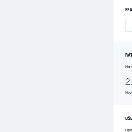
FE
RAT
No r
2
Need
US
Upl