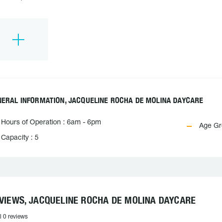
NERAL INFORMATION, JACQUELINE ROCHA DE MOLINA DAYCARE
Hours of Operation : 6am - 6pm
Age Gro
Capacity : 5
VIEWS, JACQUELINE ROCHA DE MOLINA DAYCARE
l 0 reviews