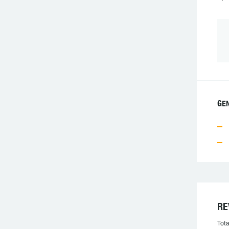
GE
RE
Tota