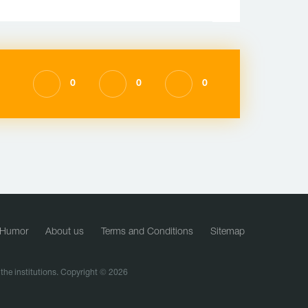
0
0
0
Humor
About us
Terms and Conditions
Sitemap
f the institutions. Copyright © 2026