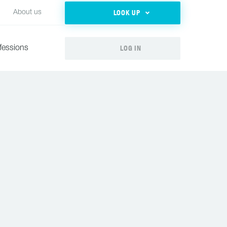
LOOK UP
About us
LOG IN
fessions