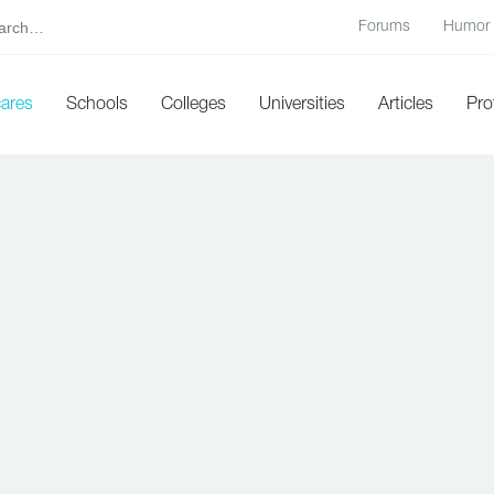
Forums
Humor
cares
Schools
Colleges
Universities
Articles
Pro