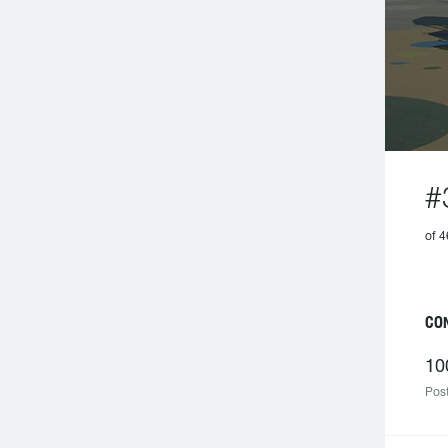
#
of 4
CON
10
Post