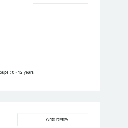
ups : 0 - 12 years
Write review