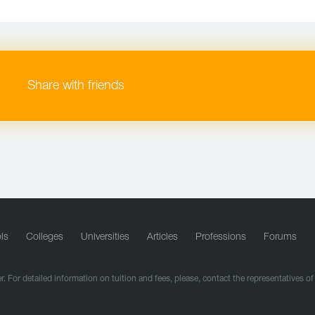
Share with friends
ls
Colleges
Universities
Articles
Professions
Forums
r. For detailed information on tuition and fees, please, contact the representatives o