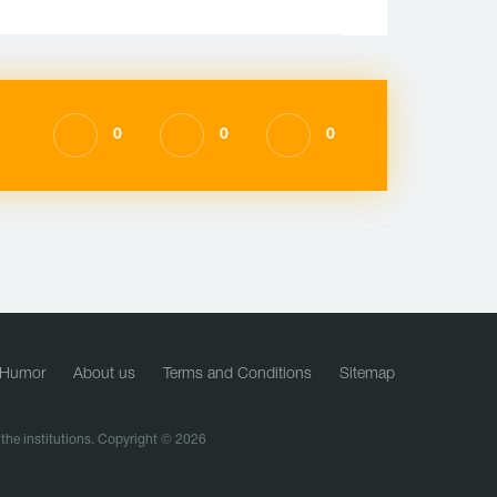
0
0
0
Humor
About us
Terms and Conditions
Sitemap
f the institutions. Copyright © 2026