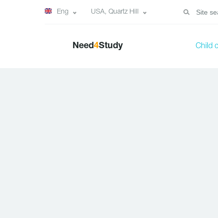
Eng
USA, Quartz Hill
Need
4
Study
Child 