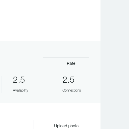
Rate
2.5
2.5
Availability
Connections
Upload photo