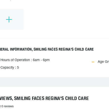
ERAL INFORMATION, SMILING FACES REGINA'S CHILD CARE
Hours of Operation : 6am - 6pm
Age Gro
Capacity : 5
VIEWS, SMILING FACES REGINA'S CHILD CARE
l 0 reviews