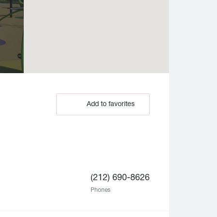
Add to favorites
(212) 690-8626
Phones