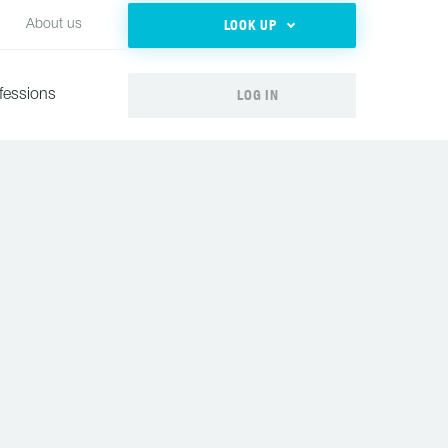
LOOK UP
About us
LOG IN
fessions