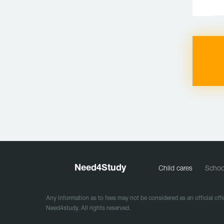
Need
4
Study
Child cares
Schoo
Any information as to fees may not be considered as an official offe
Need4study. All rights reserved.