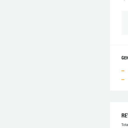
GEN
RE
Tota