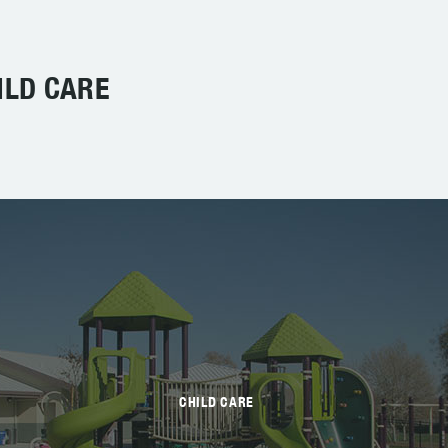
ILD CARE
CHILD CARE