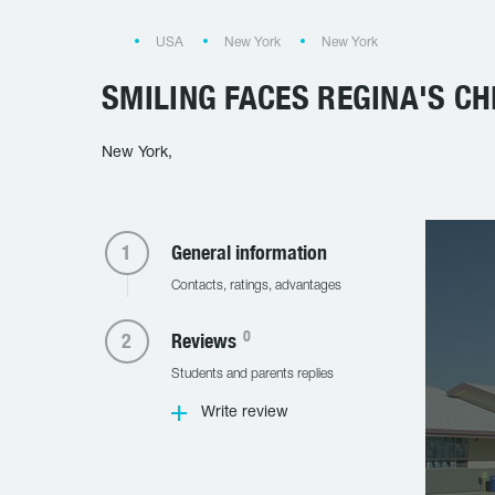
USA
New York
New York
SMILING FACES REGINA'S CH
New York,
General information
Contacts, ratings, advantages
0
Reviews
Students and parents replies
Write review