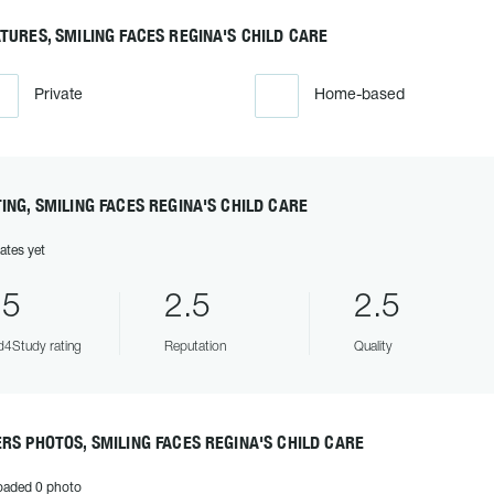
TURES, SMILING FACES REGINA'S CHILD CARE
Private
Home-based
ING, SMILING FACES REGINA'S CHILD CARE
ates yet
.5
2.5
2.5
4Study rating
Reputation
Quality
RS PHOTOS, SMILING FACES REGINA'S CHILD CARE
oaded 0 photo