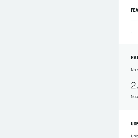
FEA
RAT
No r
2
Need
USE
Upl