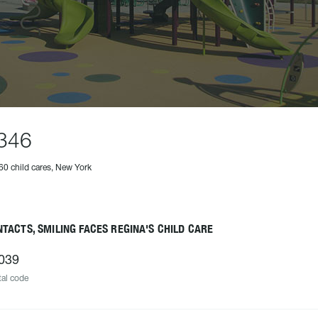
346
60 child cares, New York
TACTS, SMILING FACES REGINA'S CHILD CARE
039
al code