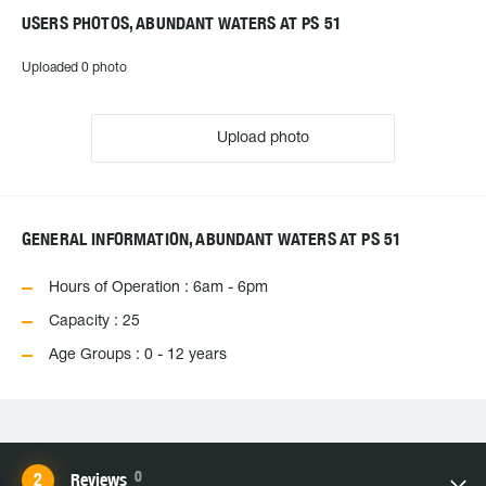
USERS PHOTOS, ABUNDANT WATERS AT PS 51
Uploaded 0 photo
Upload photo
GENERAL INFORMATION, ABUNDANT WATERS AT PS 51
Hours of Operation : 6am - 6pm
Capacity : 25
Age Groups : 0 - 12 years
0
Reviews