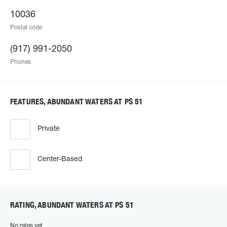
10036
Postal code
(917) 991-2050
Phones
FEATURES, ABUNDANT WATERS AT PS 51
Private
Center-Based
RATING, ABUNDANT WATERS AT PS 51
No rates yet