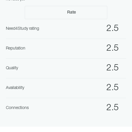
Rate
2.5
Need4Study rating
2.5
Reputation
2.5
Quality
2.5
Availability
2.5
Connections