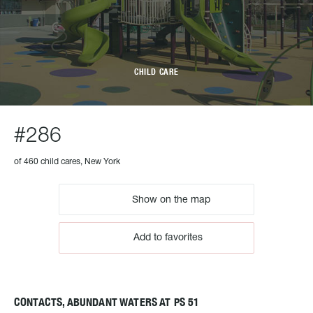
CHILD CARE
#286
of 460 child cares, New York
Show on the map
Add to favorites
CONTACTS, ABUNDANT WATERS AT PS 51