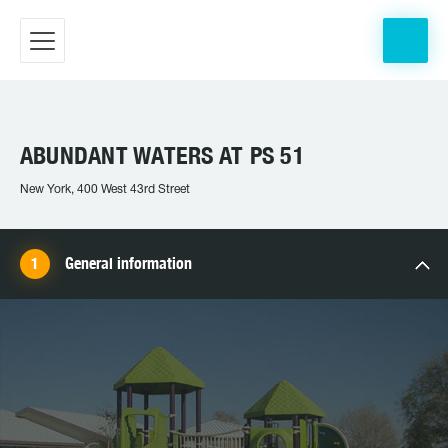
ABUNDANT WATERS AT PS 51
New York, 400 West 43rd Street
General information